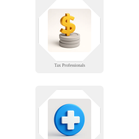
Deadlines don’t wait, and neither
should your systems. We help tax
pros keep client data secure,
software humming, and
compliance in check.
Learn More
Tax Professionals
There’s no room for downtime in
patient care. We help hospitals
maintain secure, compliant, and
highly available systems — from
nurse stations to backend servers.