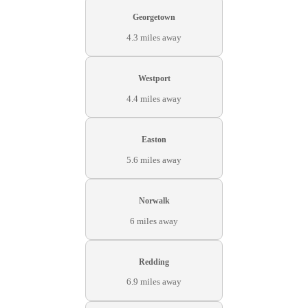
Georgetown
4.3 miles away
Westport
4.4 miles away
Easton
5.6 miles away
Norwalk
6 miles away
Redding
6.9 miles away