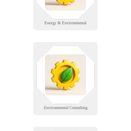
compliant data solutions.
Learn More
Energy & Environmental
Data matters when the planet's
involved. Whether you're logging
samples or prepping a client
report, we ensure your systems
stay secure, mobile, and efficient.
Learn More
Environmental Consulting