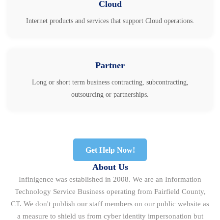
Cloud
Internet products and services that support Cloud operations.
Partner
Long or short term business contracting, subcontracting,
outsourcing or partnerships.
Get Help Now!
About Us
Infinigence was established in 2008. We are an Information
Technology Service Business operating from Fairfield County,
CT. We don't publish our staff members on our public website as
a measure to shield us from cyber identity impersonation but