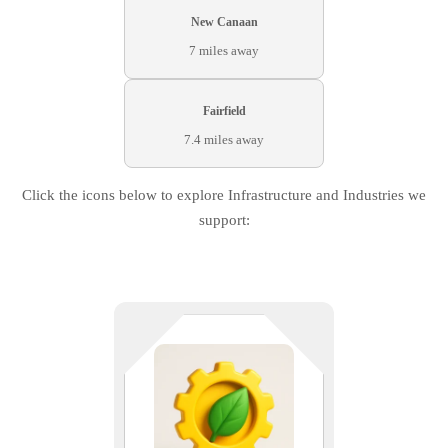
New Canaan
7 miles away
Fairfield
7.4 miles away
Click the icons below to explore Infrastructure and Industries we
support:
Sustainability meets scalability. We
support energy innovators and
environmental engineers with
reliable infrastructure and