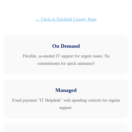
← Click to Fairfield County Page
On Demand
Flexible, as-needed IT support for urgent issues. No
commitments for quick assistance!
Managed
Fixed payment "IT Helpdesk" with spending controls for regular
support.