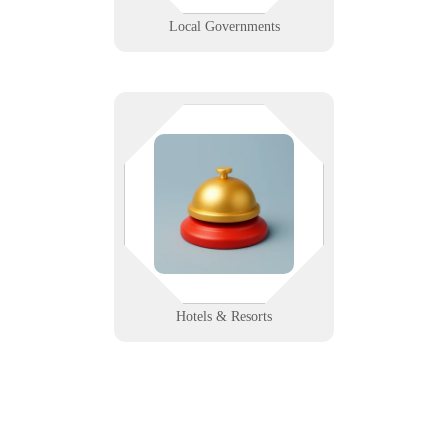
Learn More
Local Governments
From Wi-Fi to check-out, every
second counts. We help hospitality
venues deliver connected,
consistent guest experiences with
reliable tech support and uptime.
Learn More
Hotels & Resorts