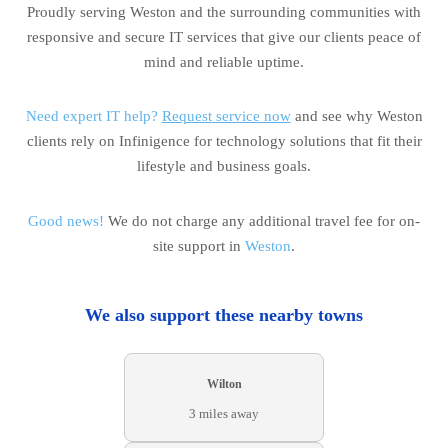
Proudly serving Weston and the surrounding communities with
responsive and secure IT services that give our clients peace of
mind and reliable uptime.
Need expert IT help?
Request service now
and see why Weston
clients rely on Infinigence for technology solutions that fit their
lifestyle and business goals.
Good news!
We do not charge any additional travel fee for on-
site support in
Weston
.
We also support these nearby towns
Wilton
3 miles away