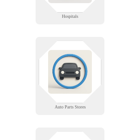
Learn More
Hospitals
Fast-moving inventory needs fast-
moving tech. We support your
POS systems, scanners, and vendor
platforms so your shelves—and
sales—stay in sync.
Learn More
Auto Parts Stores