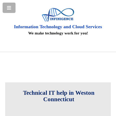
Information Technology and Cloud Services
We make technology work for you!
Technical IT help in Weston
Connecticut