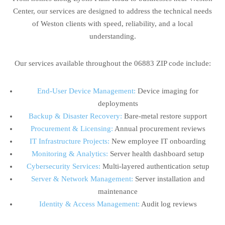
Center, our services are designed to address the technical needs
of Weston clients with speed, reliability, and a local
understanding.
Our services available throughout the 06883 ZIP code include:
End-User Device Management:
Device imaging for
deployments
Backup & Disaster Recovery:
Bare-metal restore support
Procurement & Licensing:
Annual procurement reviews
IT Infrastructure Projects:
New employee IT onboarding
Monitoring & Analytics:
Server health dashboard setup
Cybersecurity Services:
Multi-layered authentication setup
Server & Network Management:
Server installation and
maintenance
Identity & Access Management:
Audit log reviews