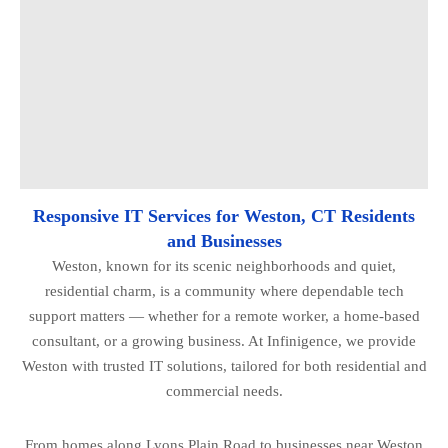
Responsive IT Services for Weston, CT Residents
and Businesses
Weston, known for its scenic neighborhoods and quiet,
residential charm, is a community where dependable tech
support matters — whether for a remote worker, a home-based
consultant, or a growing business. At Infinigence, we provide
Weston with trusted IT solutions, tailored for both residential and
commercial needs.
From homes along Lyons Plain Road to businesses near Weston