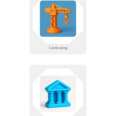
The only thing that should be
patchy is the sod — not your tech.
We support landscaping companies
with mobile tools and job tracking
that work from the truck to the
trailer.
Learn More
Landscaping
Citizens depend on services.
Services depend on tech. We help
local agencies modernize
infrastructure, protect data, and
serve communities more
efficiently.