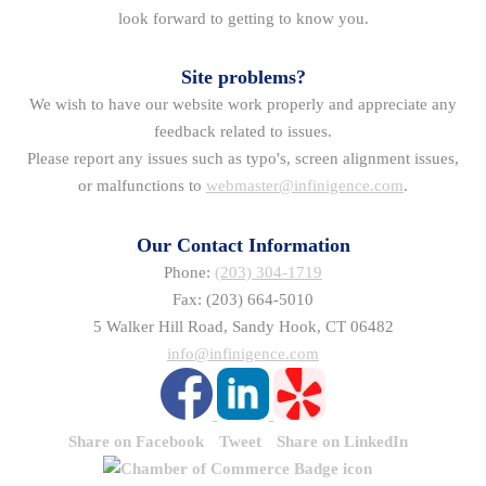
look forward to getting to know you.
Site problems?
We wish to have our website work properly and appreciate any
feedback related to issues.
Please report any issues such as typo's, screen alignment issues,
or malfunctions to
webmaster@infinigence.com
.
Our Contact Information
Phone:
(203) 304-1719
Fax: (203) 664-5010
5 Walker Hill Road, Sandy Hook, CT 06482
info@infinigence.com
Share on Facebook
Tweet
Share on LinkedIn