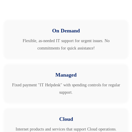
On Demand
Flexible, as-needed IT support for urgent issues. No
commitments for quick assistance!
Managed
Fixed payment "IT Helpdesk" with spending controls for regular
support.
Cloud
Internet products and services that support Cloud operations.