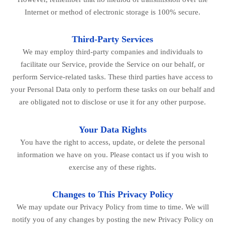
Internet or method of electronic storage is 100% secure.
Third-Party Services
We may employ third-party companies and individuals to
facilitate our Service, provide the Service on our behalf, or
perform Service-related tasks. These third parties have access to
your Personal Data only to perform these tasks on our behalf and
are obligated not to disclose or use it for any other purpose.
Your Data Rights
You have the right to access, update, or delete the personal
information we have on you. Please contact us if you wish to
exercise any of these rights.
Changes to This Privacy Policy
We may update our Privacy Policy from time to time. We will
notify you of any changes by posting the new Privacy Policy on