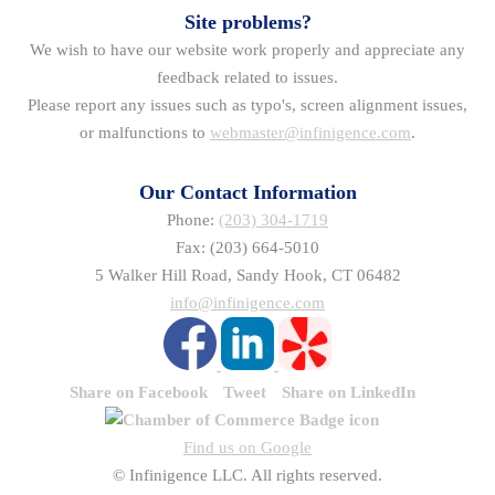
Site problems?
We wish to have our website work properly and appreciate any
feedback related to issues.
Please report any issues such as typo's, screen alignment issues,
or malfunctions to
webmaster@infinigence.com
.
Our Contact Information
Phone:
(203) 304-1719
Fax: (203) 664-5010
5 Walker Hill Road, Sandy Hook, CT 06482
info@infinigence.com
Share on Facebook
Tweet
Share on LinkedIn
Find us on Google
© Infinigence LLC. All rights reserved.