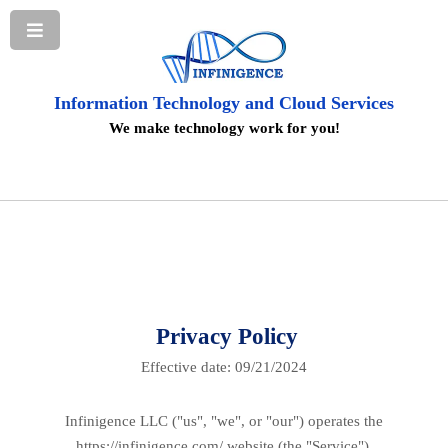
Information Technology and Cloud Services
We make technology work for you!
Privacy Policy
Effective date: 09/21/2024
Infinigence LLC ("us", "we", or "our") operates the
https://infinigence.com/ website (the "Service").