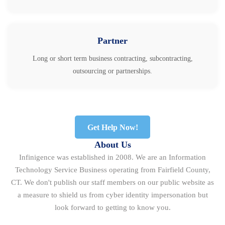
Partner
Long or short term business contracting, subcontracting,
outsourcing or partnerships.
Get Help Now!
About Us
Infinigence was established in 2008. We are an Information
Technology Service Business operating from Fairfield County,
CT. We don't publish our staff members on our public website as
a measure to shield us from cyber identity impersonation but
look forward to getting to know you.