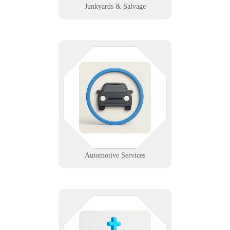
Junkyards & Salvage
Whether you sell, service, wash, or
recycle vehicles—we’ve got your
IT covered. Industry-specific
support for dealerships, garages,
car washes, and more.
Learn More
Automotive Services
From livestreams to donation