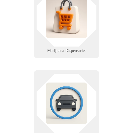
thing in the room. We help
dispensaries stay compliant, secure,
and fast with integrated tech
support from front counter to grow
room.
Learn More
Marijuana Dispensaries
From inventory to imaging, we
keep your salvage yard systems
connected and secure. Rugged IT
support for junkyards that need
uptime, not downtime.
Learn More