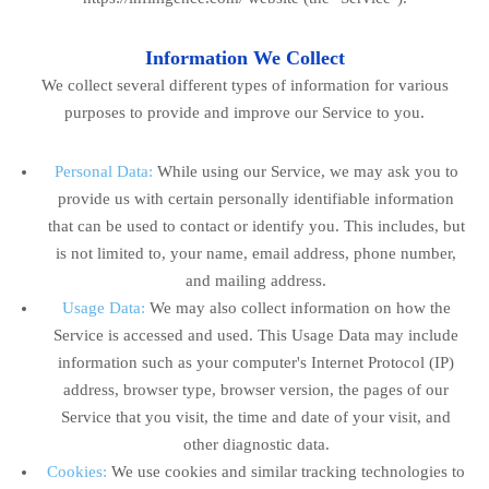
Information We Collect
We collect several different types of information for various
purposes to provide and improve our Service to you.
Personal Data:
While using our Service, we may ask you to
provide us with certain personally identifiable information
that can be used to contact or identify you. This includes, but
is not limited to, your name, email address, phone number,
and mailing address.
Usage Data:
We may also collect information on how the
Service is accessed and used. This Usage Data may include
information such as your computer's Internet Protocol (IP)
address, browser type, browser version, the pages of our
Service that you visit, the time and date of your visit, and
other diagnostic data.
Cookies:
We use cookies and similar tracking technologies to