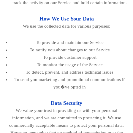
track the activity on our Service and hold certain information.
How We Use Your Data
We use the collected data for various purposes:
To provide and maintain our Service
To notify you about changes to our Service
To provide customer support
To monitor the usage of the Service
To detect, prevent, and address technical issues
To send you marketing and promotional communications if
you�ve opted in
Data Security
We value your trust in providing us with your personal
information, and we are committed to protecting it. We use
commercially acceptable means to protect your personal data.
However, remember that no method of transmission over the