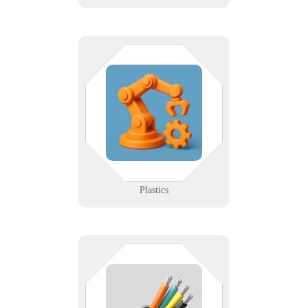
Molded precision deserves modern
tech. Whether you're running
production lines or ERP systems,
we keep your infrastructure
flowing like your materials.
Learn More
Plastics
The stuff behind the walls
shouldn’t be your weakest link. We
design and support structured