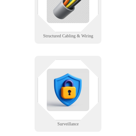
cabling that powers fast, stable,
and scalable networks.
Learn More
Structured Cabling & Wiring
Eyes on everything — as long as
the network holds. We support
surveillance systems with remote
access, storage planning, and real-
time monitoring reliability.
Learn More
Surveillance