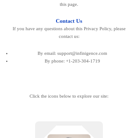
this page.
Contact Us
If you have any questions about this Privacy Policy, please
contact us:
By email: support@infinigence.com
By phone: +1-203-304-1719
Click the icons below to explore our site:
Your POS shouldn’t be the highest