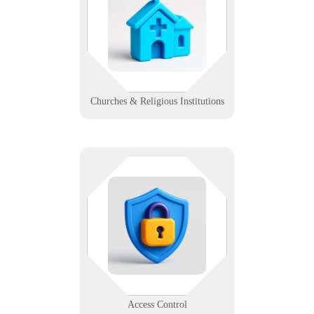
kiosks, tech supports the message.
We help faith-based orgs engage
communities with smooth and
secure digital tools.
Learn More
Churches & Religious Institutions
Not everyone gets in — especially
when your systems work right. We
help design, install, and support
secure access systems for modern
buildings.
Learn More
Access Control