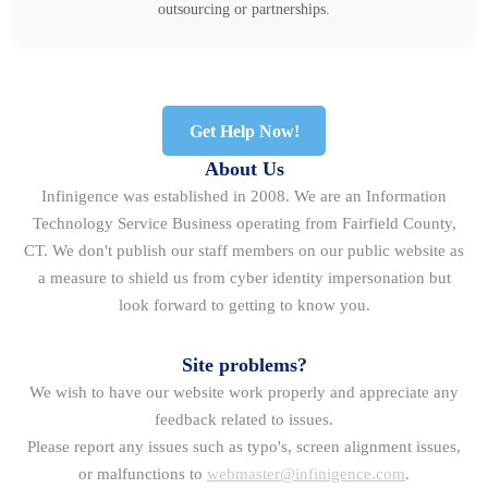
outsourcing or partnerships.
Get Help Now!
About Us
Infinigence was established in 2008. We are an Information
Technology Service Business operating from Fairfield County,
CT. We don't publish our staff members on our public website as
a measure to shield us from cyber identity impersonation but
look forward to getting to know you.
Site problems?
We wish to have our website work properly and appreciate any
feedback related to issues.
Please report any issues such as typo's, screen alignment issues,
or malfunctions to
webmaster@infinigence.com
.