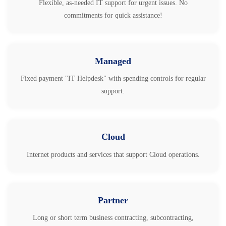
Flexible, as-needed IT support for urgent issues. No
commitments for quick assistance!
Managed
Fixed payment "IT Helpdesk" with spending controls for regular
support.
Cloud
Internet products and services that support Cloud operations.
Partner
Long or short term business contracting, subcontracting,