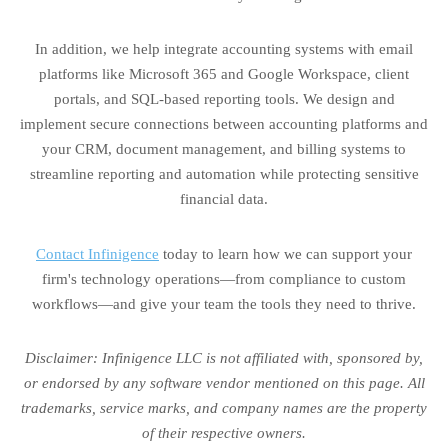
In addition, we help integrate accounting systems with email
platforms like Microsoft 365 and Google Workspace, client
portals, and SQL-based reporting tools. We design and
implement secure connections between accounting platforms and
your CRM, document management, and billing systems to
streamline reporting and automation while protecting sensitive
financial data.
Contact Infinigence
today to learn how we can support your
firm's technology operations—from compliance to custom
workflows—and give your team the tools they need to thrive.
Disclaimer: Infinigence LLC is not affiliated with, sponsored by,
or endorsed by any software vendor mentioned on this page. All
trademarks, service marks, and company names are the property
of their respective owners.