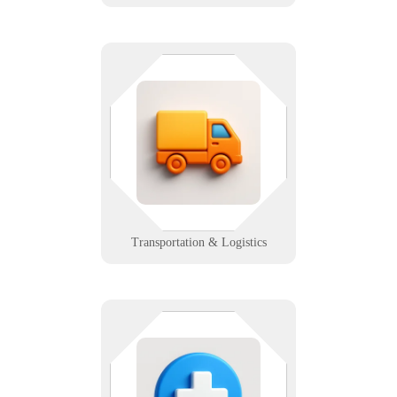
Routes, rates, and reality —
streamlined by tech. We help T&L
companies coordinate fleets,
warehouses, and delivery schedules
with IT that stays ahead of the
curve.
Learn More
Transportation & Logistics
Caring for others starts with stable
systems. We help therapists and
clinics manage confidential