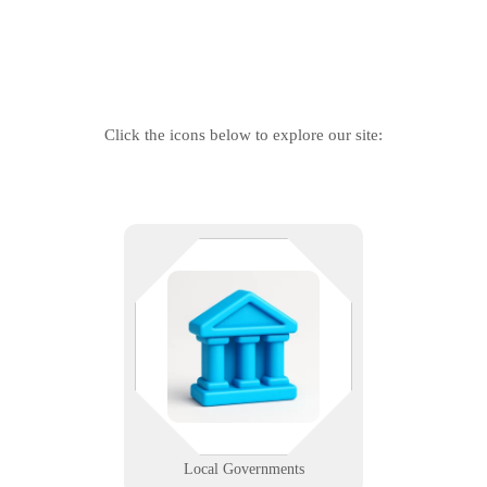
Click the icons below to explore our site:
Citizens depend on services.
Services depend on tech. We help
local agencies modernize
infrastructure, protect data, and
serve communities more
efficiently.
Learn More
Local Governments