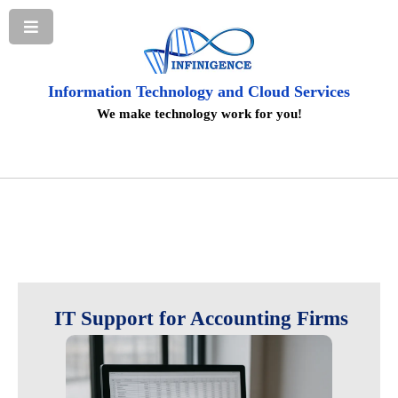
Information Technology and Cloud Services
We make technology work for you!
IT Support for Accounting Firms