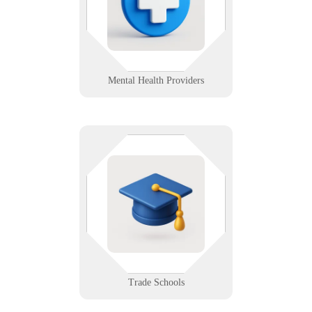
records, remote sessions, and
front-desk tech with zero added
stress.
Learn More
Mental Health Providers
Hands-on education needs hands-
on tech support. We equip training
centers with reliable labs,
instructor tools, and student access
systems that just work.
Learn More
Trade Schools