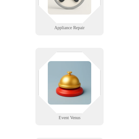
mobile device management.
Learn More
Appliance Repair
If the mic cuts out, nobody hears
your message. From lighting
control to ticketing systems, we
help event venues run reliably
behind the scenes.
Learn More
Event Venus