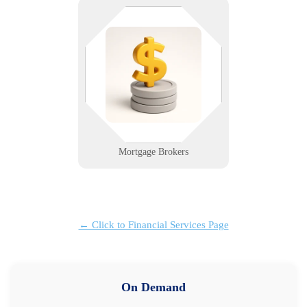
You close deals. We keep the
systems open. We provide reliable
tech support for loan processing,
document portals, and remote
access that brokers can count on.
Learn More
Mortgage Brokers
← Click to Financial Services Page
On Demand