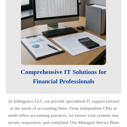
Comprehensive IT Solutions for
Financial Professionals
At Infinigence LLC, we provide specialized IT support tailored
to the needs of accounting firms. From independent CPAs to
multi-office accounting practices, we ensure your systems stay
secure, responsive, and compliant. Our Managed Service Plans