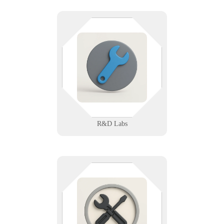
Precision matters—in your data
and your devices. We support
research labs with secure networks,
instrument integration, and
compliant data workflows.
Learn More
R&D Labs
From refrigerators to routers, we
keep your systems humming. We
support appliance repair techs with
scheduling, service apps, and