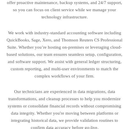
offer proactive maintenance, backup systems, and 24/7 support,
so you can focus on client service while we manage your
technology infrastructure.
We work with industry-standard accounting software including
QuickBooks, Sage, Xero, and Thomson Reuters CS Professional
Suite. Whether you’re hosting on-premises or leveraging cloud-
based solutions, our team ensures seamless setup, configuration,
and software support. We assist with general ledger structuring,
custom reporting, and multi-user environments to match the
complex workflows of your firm.
Our technicians are experienced in data migrations, data
transformations, and cleanup processes to help you modernize
systems or consolidate financial records without compromising
data integrity. Whether you're moving between platforms or
integrating historical data, we provide validation routines to
confirm data accuracy before go-live.