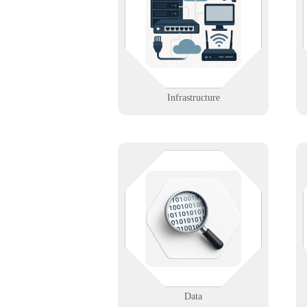
the servers, cabling, and backbone
systems that keep everything else
running.
Learn More
Infrastructure
Unlock the power of your data. We
support analytics, backup
strategies, and secure lifecycle
management.
Learn More
Data