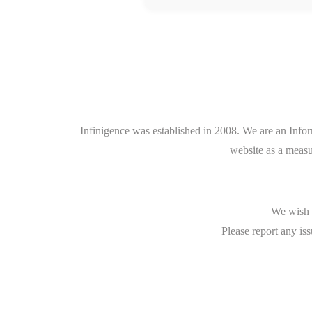
Infinigence was established in 2008. We are an Info
website as a measu
We wish t
Please report any iss