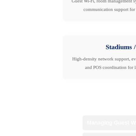
Guest Wi-Fi, room management sys
communication support for al
Stadiums 
High-density network support, ev
and POS coordination for l
Managing Guest Wi