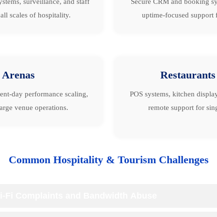
tems, surveillance, and staff
Secure CRM and booking sy
l scales of hospitality.
uptime-focused support f
/ Arenas
Restaurants
ent-day performance scaling,
POS systems, kitchen displa
arge venue operations.
remote support for sing
Common Hospitality & Tourism Challenges
-Fi Complaints and Bandwidth Abuse