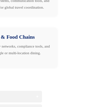
stems, communication tools, and
or global travel coordination.
 & Food Chains
y networks, compliance tools, and
le or multi-location dining.