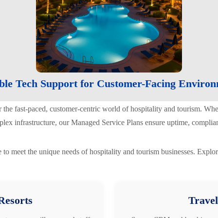
ble Tech Support for Customer-Facing Enviro
r the fast-paced, customer-centric world of hospitality and tourism. Wh
plex infrastructure, our Managed Service Plans ensure uptime, complian
 to meet the unique needs of hospitality and tourism businesses. Explor
Resorts
Travel