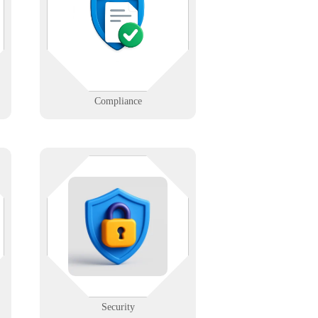
h
confidence. We help ensure your
systems and data follow HIPAA,
GDPR, and more.
Learn More
Compliance
Protect your infrastructure with
layered cybersecurity — firewalls,
s
access controls, monitoring, and
training.
Learn More
Security