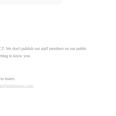
CT. We don't publish our staff members on our public
etting to know you.
to issues.
er@infinigence.com
.