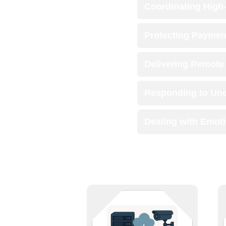
Coordinating High
Protecting Paymen
Delivering Remote 
Responding to Une
Dealing with Emot
The backbone of business deserves
bulletproof support. We manage