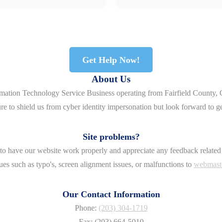
Get Help Now!
About Us
rmation Technology Service Business operating from Fairfield County, 
re to shield us from cyber identity impersonation but look forward to g
Site problems?
o have our website work properly and appreciate any feedback related 
ues such as typo's, screen alignment issues, or malfunctions to
webmast
Our Contact Information
Phone:
(203) 304-1719
Fax: (203) 664-5010