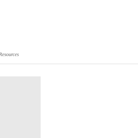
Resources