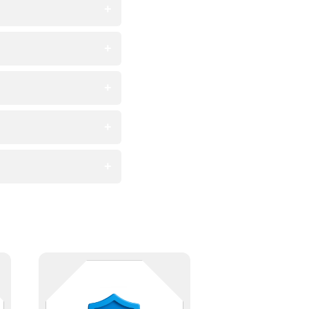
Meet regulatory requirements with