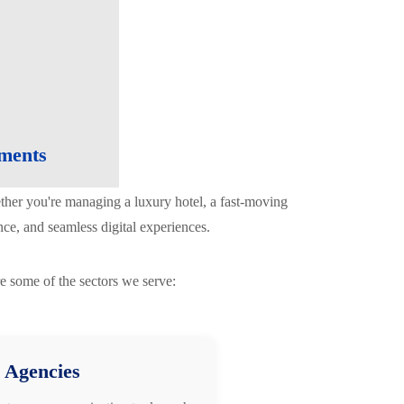
nments
ether you're managing a luxury hotel, a fast-moving
ce, and seamless digital experiences.
e some of the sectors we serve:
 Agencies