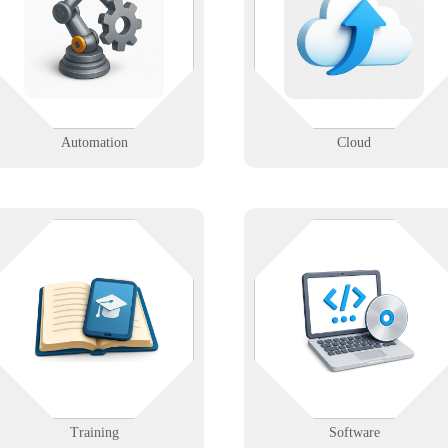
intelligent automation tools
flexibility of cloud platforms wit
designed to reduce costs, improve
secure migrations, hosting, and
accuracy, and boost productivity.
ongoing support.
Learn More
Learn More
Automation
Cloud
Empower your staff with
Whether it’s off-the-shelf or
personalized technical training
custom, we help you deploy and
tailored to your infrastructure and
manage the software your busines
workflows.
runs on.
Learn More
Learn More
Training
Software