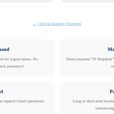
← Click to Industry Overview
mand
Ma
rt for urgent issues. No
Fixed payment "IT Helpdesk" 
ick assistance!
s
ud
P
hat support Cloud operations.
Long or short term busine
outsourcing