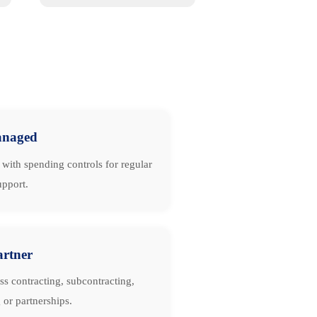
naged
with spending controls for regular
upport.
artner
ss contracting, subcontracting,
 or partnerships.