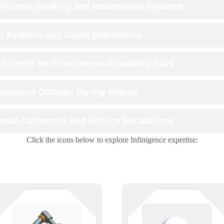
-Volume Booking and Reservation Systems
t Systems and Guest Information
Support for Franchise and Satellite Sites
xpected Outages During Events
ional Customers and Service Escalations
Click the icons below to explore Infinigence expertise:
Streamline your operations with
Leverage the scalability and