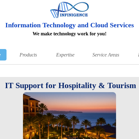
Information Technology and Cloud Services
We make technology work for you!
e
Products
Expertise
Service Areas
IT Support for Hospitality & Tourism