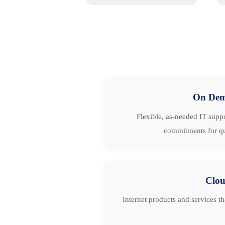
On De
Flexible, as-needed IT suppo
commitments for qu
Clo
Internet products and services t