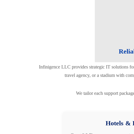
Relia
Infinigence LLC provides strategic IT solutions fo
travel agency, or a stadium with com
We tailor each support package
Hotels & 