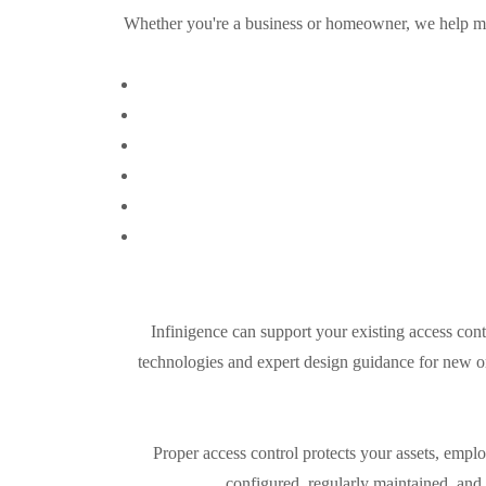
Whether you're a business or homeowner, we help ma
Infinigence can support your existing access cont
technologies and expert design guidance for new or
Proper access control protects your assets, emp
configured, regularly maintained, and 