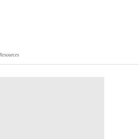
Resources