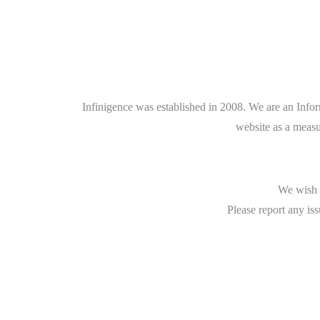
Infinigence was established in 2008. We are an Info
website as a measu
We wish t
Please report any iss