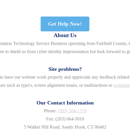
Get Help Now!
About Us
rmation Technology Service Business operating from Fairfield County, 
re to shield us from cyber identity impersonation but look forward to g
Site problems?
o have our website work properly and appreciate any feedback related 
ues such as typo's, screen alignment issues, or malfunctions to
webmast
Our Contact Information
Phone:
(203) 304-1719
Fax: (203) 664-5010
5 Walker Hill Road, Sandy Hook, CT 06482