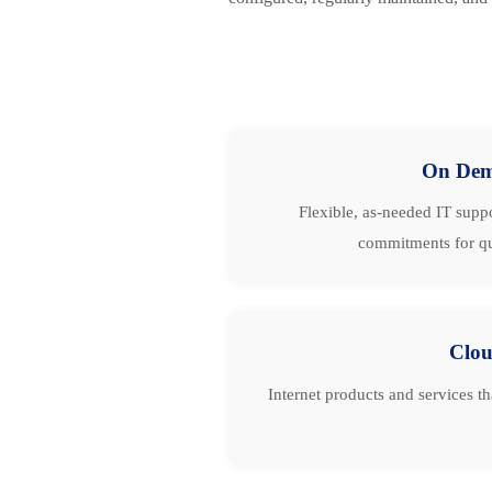
On De
Flexible, as-needed IT suppo
commitments for qu
Clo
Internet products and services t