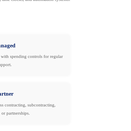
naged
with spending controls for regular
upport.
artner
ss contracting, subcontracting,
 or partnerships.