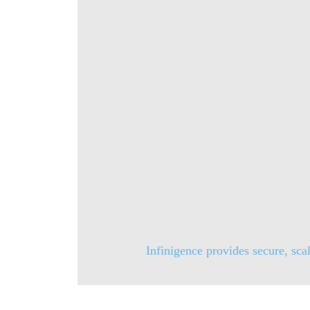
Infinigence provides secure, scal