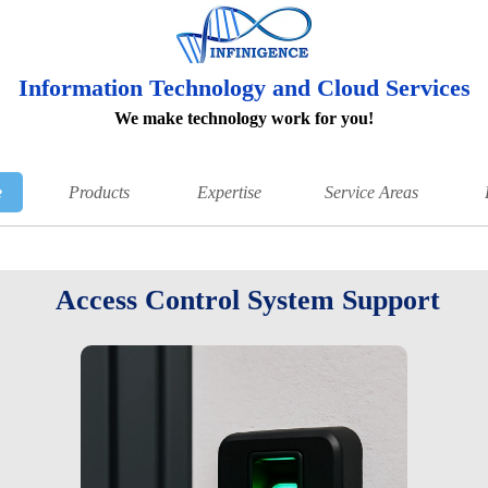
Information Technology and Cloud Services
We make technology work for you!
e
Products
Expertise
Service Areas
Access Control System Support