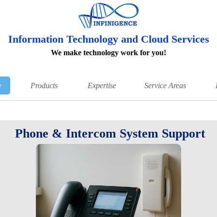
Information Technology and Cloud Services
We make technology work for you!
e
Products
Expertise
Service Areas
Phone & Intercom System Support