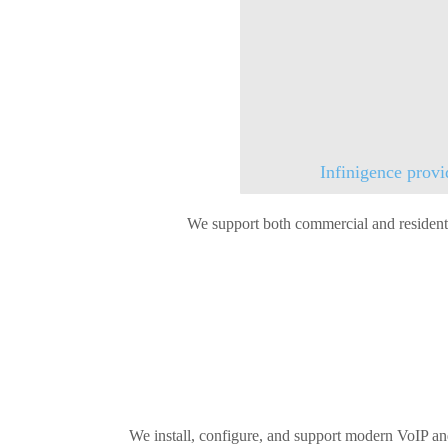
Infinigence provi
We support both commercial and residentia
We install, configure, and support modern VoIP an