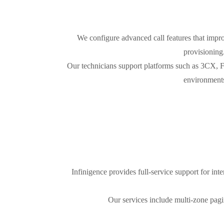
We configure advanced call features that impro
provisioning
Our technicians support platforms such as 3CX, 
environments
Infinigence provides full-service support for in
Our services include multi-zone pagin