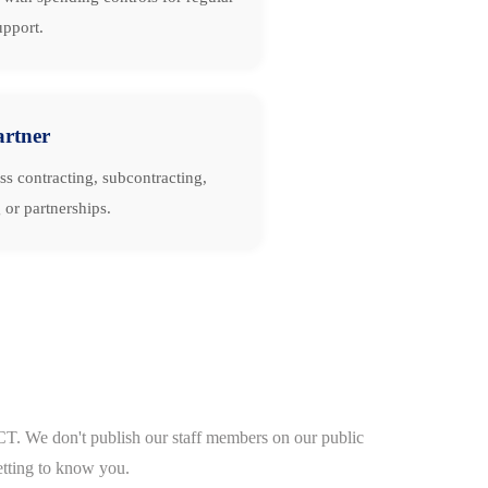
upport.
artner
ss contracting, subcontracting,
 or partnerships.
CT. We don't publish our staff members on our public
etting to know you.