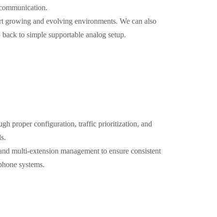
l communication.
ort growing and evolving environments. We can also
 back to simple supportable analog setup.
ugh proper configuration, traffic prioritization, and
s.
 and multi-extension management to ensure consistent
 phone systems.