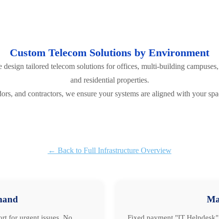
Custom Telecom Solutions by Environment
esign tailored telecom solutions for offices, multi-building campuses, 
and residential properties.
rs, and contractors, we ensure your systems are aligned with your spa
← Back to Full Infrastructure Overview
mand
Ma
rt for urgent issues. No
Fixed payment "IT Helpdesk" 