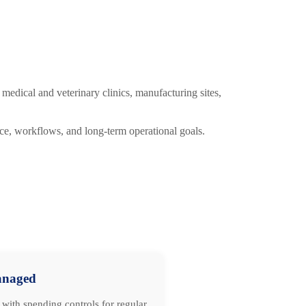
medical and veterinary clinics, manufacturing sites,
ce, workflows, and long-term operational goals.
naged
with spending controls for regular