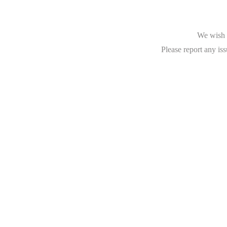
We wish t
Please report any iss