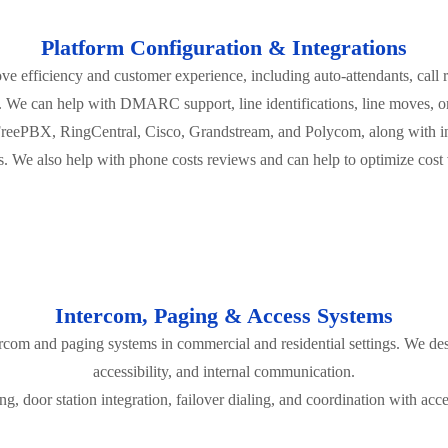
Platform Configuration & Integrations
ve efficiency and customer experience, including auto-attendants, call 
. We can help with DMARC support, line identifications, line moves, o
FreePBX, RingCentral, Cisco, Grandstream, and Polycom, along with i
. We also help with phone costs reviews and can help to optimize cost v
Intercom, Paging & Access Systems
tercom and paging systems in commercial and residential settings. We de
accessibility, and internal communication.
g, door station integration, failover dialing, and coordination with acces