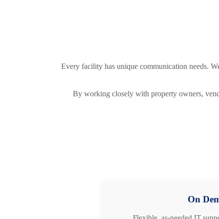
Every facility has unique communication needs. We d
By working closely with property owners, vendo
On De
Flexible, as-needed IT suppo