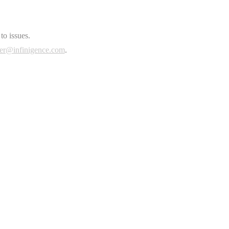
to issues.
er@infinigence.com
.