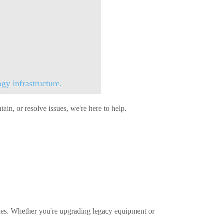
gy infrastructure.
in, or resolve issues, we're here to help.
ties. Whether you're upgrading legacy equipment or