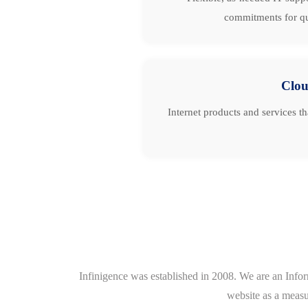
commitments for qu
Clo
Internet products and services t
Infinigence was established in 2008. We are an Info
website as a measu