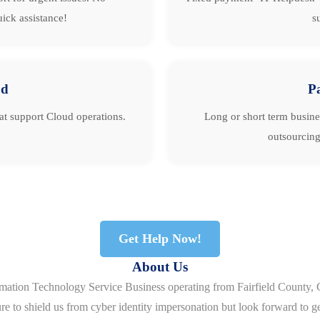
ick assistance!
s
ud
P
hat support Cloud operations.
Long or short term busine
outsourcing
Get Help Now!
About Us
rmation Technology Service Business operating from Fairfield County, 
re to shield us from cyber identity impersonation but look forward to g