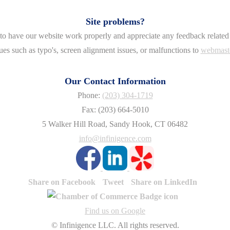
Site problems?
o have our website work properly and appreciate any feedback related 
ues such as typo's, screen alignment issues, or malfunctions to
webmast
Our Contact Information
Phone:
(203) 304-1719
Fax: (203) 664-5010
5 Walker Hill Road, Sandy Hook, CT 06482
info@infinigence.com
Share on Facebook
Tweet
Share on LinkedIn
Find us on Google
© Infinigence LLC. All rights reserved.