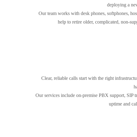
deploying a new
Our team works with desk phones, softphones, host
help to retire older, complicated, non-s
Clear, reliable calls start with the right infrastru
h
Our services include on-premise PBX support, SIP tr
uptime and cal