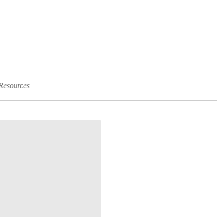
Resources