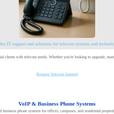
des IT support and solutions for telecom systems and technolo
l clients with telecom needs. Whether you're looking to upgrade, mainta
Request Telecom Support
VoIP & Business Phone Systems
d business phone systems for offices, campuses, and residential proper