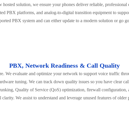
 hosted solution, we ensure your phones deliver reliable, professiona
ed PBX platforms, and analog-to-digital transition equipment to supp
upported PBX system and can either update to a modern solution or go go
PBX, Network Readiness & Call Quality
cture. We evaluate and optimize your network to support voice traffic thro
ardware tuning. We can track down quality issues so you have clear call
unking, Quality of Service (QoS) optimization, firewall configuration,
l clarity. We assist to understand and leverage unused features of older