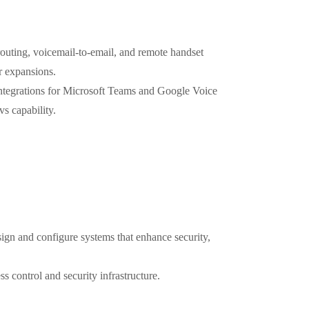
routing, voicemail-to-email, and remote handset
r expansions.
ntegrations for Microsoft Teams and Google Voice
s capability.
sign and configure systems that enhance security,
s control and security infrastructure.