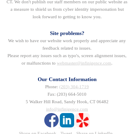
CT. We don't publish our staff members on our public website as
a measure to shield us from cyber identity impersonation but
look forward to getting to know you.
Site problems?
We wish to have our website work properly and appreciate any
feedback related to issues.
Please report any issues such as typo's, screen alignment issues,
or malfunctions to
webmaster@infinigence.com
.
Our Contact Information
Phone:
(203) 304-1719
Fax: (203) 664-5010
5 Walker Hill Road, Sandy Hook, CT 06482
info@infinigence.com
Share on Facebook
Tweet
Share on LinkedIn