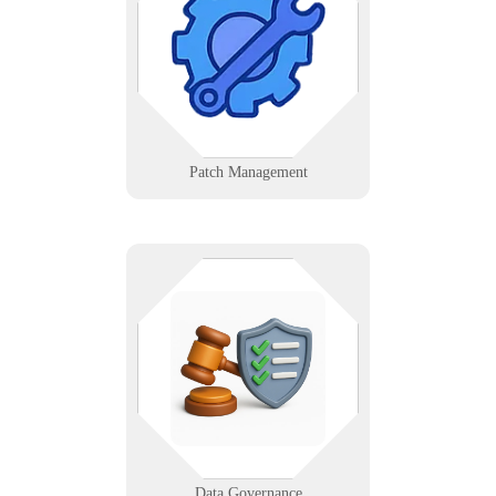
across systems consistently with
automated scheduling and
validation.
Learn More
Patch Management
Infinigence helps you stay
compliant and in control of your
data with clear rules, ownership,
and quality standards—protecting
you from risk and ensuring
accountability.
Learn More
Data Governance