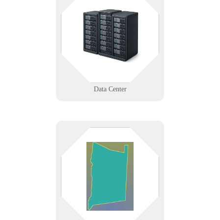
The center of everything shouldn’t
be your weakest link. From rack to
redundancy, we provide data center
support that scales and secures.
Learn More
Data Center
From Poughkeepsie to Beacon,
Dutchess County businesses trust
us for responsive IT support and
secure networking that keep local
operations moving.
Learn More