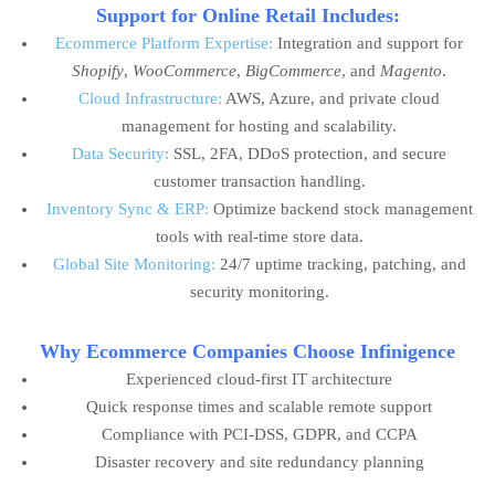
Support for Online Retail Includes:
Ecommerce Platform Expertise:
Integration and support for
Shopify
,
WooCommerce
,
BigCommerce
, and
Magento
.
Cloud Infrastructure:
AWS, Azure, and private cloud
management for hosting and scalability.
Data Security:
SSL, 2FA, DDoS protection, and secure
customer transaction handling.
Inventory Sync & ERP:
Optimize backend stock management
tools with real-time store data.
Global Site Monitoring:
24/7 uptime tracking, patching, and
security monitoring.
Why Ecommerce Companies Choose Infinigence
Experienced cloud-first IT architecture
Quick response times and scalable remote support
Compliance with PCI-DSS, GDPR, and CCPA
Disaster recovery and site redundancy planning