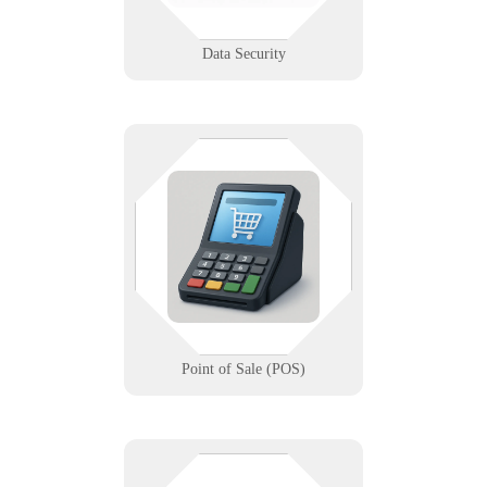
Learn More
Data Security
If the register’s down, business
stops. We make sure your point of
sale stays up, fast, and secure —
with expert setup, support, and
backup.
Learn More
Point of Sale (POS)