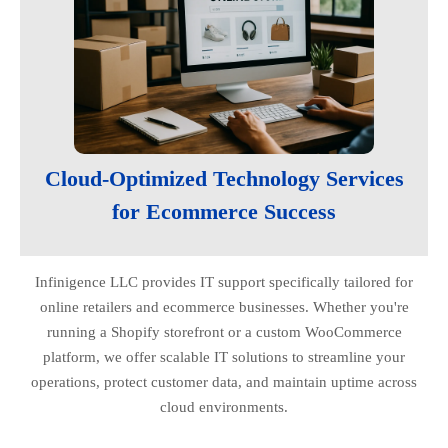
Cloud-Optimized Technology Services
for Ecommerce Success
Infinigence LLC provides IT support specifically tailored for
online retailers and ecommerce businesses. Whether you're
running a Shopify storefront or a custom WooCommerce
platform, we offer scalable IT solutions to streamline your
operations, protect customer data, and maintain uptime across
cloud environments.