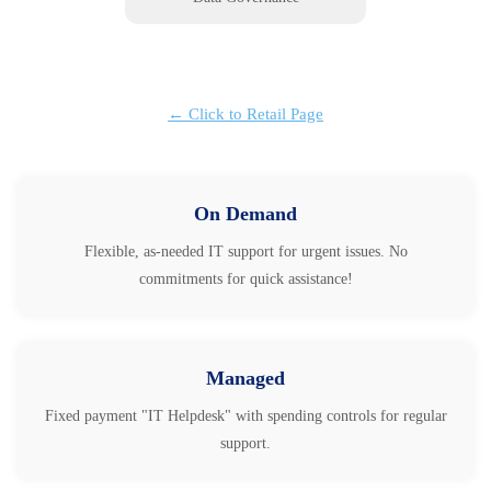
← Click to Retail Page
On Demand
Flexible, as-needed IT support for urgent issues. No
commitments for quick assistance!
Managed
Fixed payment "IT Helpdesk" with spending controls for regular
support.