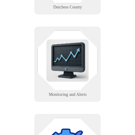
Dutchess County
We set up real-time data feeds and
alerts for systems, servers, and
services to prevent downtime and
optimize performance.
Learn More
Monitoring and Alerts
Ensure critical updates are applied