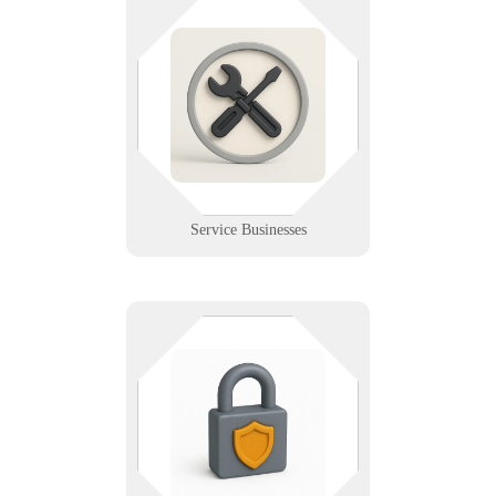
From plumbers to electricians, our
IT support powers your tools,
schedules, and service excellence
in the field. We help service pros
stay connected, efficient, and
protected.
Learn More
Service Businesses
Infinigence protects your data with
top-tier security: encryption, access
control, backups, and audits—
keeping your info safe from threats
and ready for recovery.