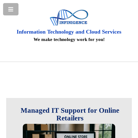
Information Technology and Cloud Services
We make technology work for you!
Managed IT Support for Online
Retailers