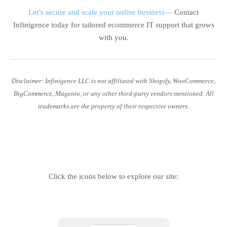
Let’s secure and scale your online business—
Contact
Infinigence today for tailored ecommerce IT support that grows
with you.
Disclaimer: Infinigence LLC is not affiliated with Shopify, WooCommerce,
BigCommerce, Magento, or any other third-party vendors mentioned. All
trademarks are the property of their respective owners.
Click the icons below to explore our site: