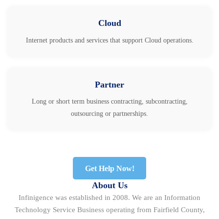
Cloud
Internet products and services that support Cloud operations.
Partner
Long or short term business contracting, subcontracting,
outsourcing or partnerships.
Get Help Now!
About Us
Infinigence was established in 2008. We are an Information
Technology Service Business operating from Fairfield County,