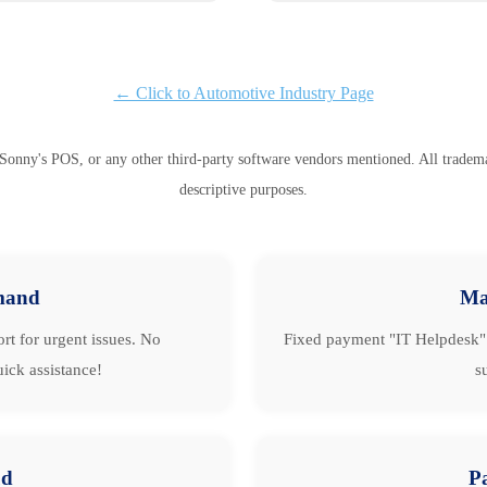
← Click to Automotive Industry Page
Sonny's POS, or any other third-party software vendors mentioned. All trademark
descriptive purposes.
mand
Ma
rt for urgent issues. No
Fixed payment "IT Helpdesk" 
ick assistance!
s
ud
P