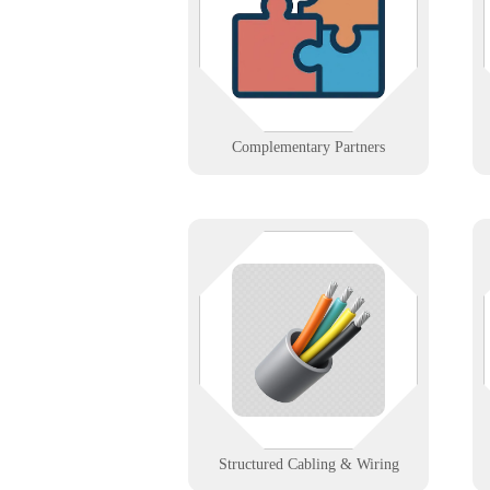
such as telco, cabling, or A/V. We
build alliances that strengthen
client solutions.
Learn More
Complementary Partners
The stuff behind the walls
shouldn’t be your weakest link. We
design and support structured
cabling that powers fast, stable,
and scalable networks.
Learn More
Structured Cabling & Wiring