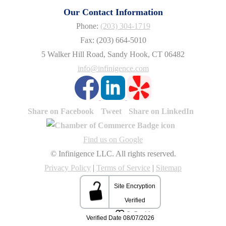
Our Contact Information
Phone:
(203) 304-1719
Fax: (203) 664-5010
5 Walker Hill Road, Sandy Hook, CT 06482
info@infinigence.com
Share on Facebook
Tweet
Share on LinkedIn
Find us on Google
© Infinigence LLC. All rights reserved.
Privacy Policy
|
Terms of Service
|
Sitemap