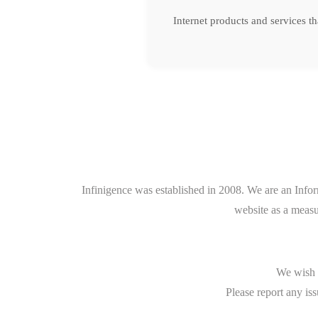
Internet products and services t
Infinigence was established in 2008. We are an Info
website as a measu
We wish t
Please report any iss