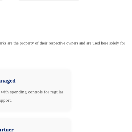
s are the property of their respective owners and are used here solely for
naged
with spending controls for regular
upport.
artner