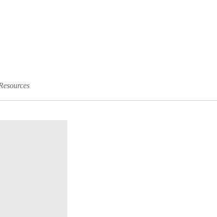
Resources