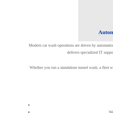
Autom
Modern car wash operations are driven by automatio
delivers specialized IT supp
Whether you run a standalone tunnel wash, a fleet wa
We