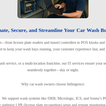
ate, Secure, and Streamline Your Car Wash Bu
n—from license plate readers and tunnel controllers to POS kiosks a
ort to keep your wash bays running, your customer experience fast, and
sh service, or a multi-location franchise, our IT services ensure your
seamlessly together—day or night.
Why car wash owners choose Infinigence:
We support wash systems like DRB, Micrologic, ICS, and Sonny's 
 optimize LPR (license plate recognition) setup and remote monitoring