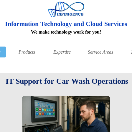
Information Technology and Cloud Services
We make technology work for you!
e
Products
Expertise
Service Areas
IT Support for Car Wash Operations