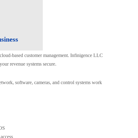
siness
nd cloud-based customer management. Infinigence LLC
 your revenue systems secure.
 network, software, cameras, and control systems work
POS
 access