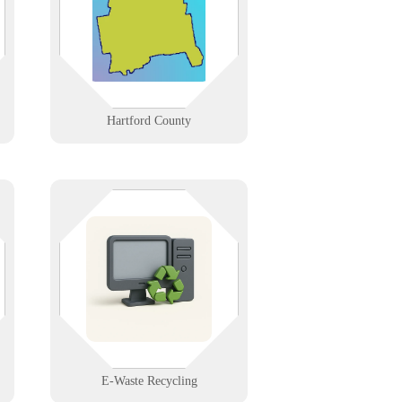
hospital corridor to Windsor’s data
centers and New Britain’s
manufacturers.
Learn More
Hartford County
d,
Responsibly dispose of old
electronics. We offer secure, eco-
o
friendly recycling for computers,
phones, and network gear—protect
h
your data and the environment.
Learn More
E-Waste Recycling