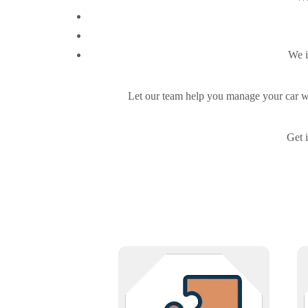
We i
Let our team help you manage your car was
Get 
Collaborate with Infinigence if you
offer services that complement IT,