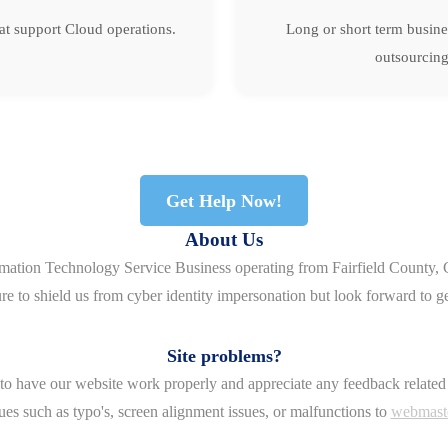
hat support Cloud operations.
Long or short term busine
outsourcing
Get Help Now!
About Us
rmation Technology Service Business operating from Fairfield County, 
re to shield us from cyber identity impersonation but look forward to g
Site problems?
o have our website work properly and appreciate any feedback related 
ues such as typo's, screen alignment issues, or malfunctions to
webmast