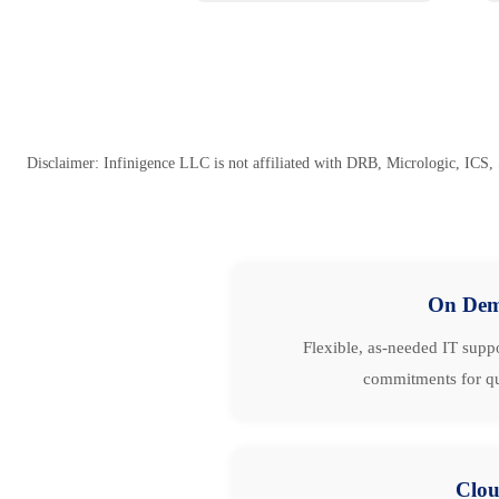
Disclaimer: Infinigence LLC is not affiliated with DRB, Micrologic, ICS, 
On De
Flexible, as-needed IT suppo
commitments for qu
Clo