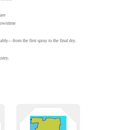
are
downtime
bly—from the first spray to the final dry.
stry.
IT support across Hartford County,
from Hartford’s insurance and