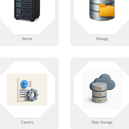
you're managing a facility or a
servers with configuration,
server, we help you organize and
backups, and disaster recovery
protect with precision.
planning.
Learn More
Learn More
Server
Storage
Whether it’s on-prem, in the clou
Join a mission-driven IT company
or both—Infinigence builds
that values innovation, flexibility,
reliable, secure storage systems s
and integrity. Explore open
your data is always available,
positions and grow your career
backed up, and ready to grow wit
with Infinigence.
you.
Learn More
Learn More
Careers
Data Storage