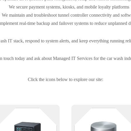
We secure payment systems, kiosks, and mobile loyalty platforms
We maintain and troubleshoot tunnel controller connectivity and softw
mplement real-time backup and failover systems to reduce unplanned 
h IT stack, respond to system alerts, and keep everything running relia
in touch today and ask about Managed IT Services for the car wash indu
Click the icons below to explore our site:
Where everything connects — and
Keep your data — and your stuff
where downtime costs the most.
— safe and accessible. Whether
We support physical and virtual