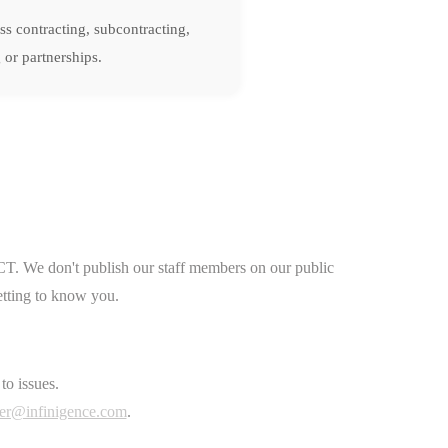
ss contracting, subcontracting,
 or partnerships.
CT. We don't publish our staff members on our public
etting to know you.
to issues.
er@infinigence.com
.