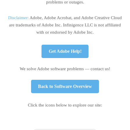
problems or outages.
Disclaimer:
Adobe, Adobe Acrobat, and Adobe Creative Cloud
are trademarks of Adobe Inc. Infinigence LLC is not affiliated
with or endorsed by Adobe Inc.
Get Adobe Help!
We solve Adobe software problems — contact us!
Back to Software Overview
Click the icons below to explore our site: