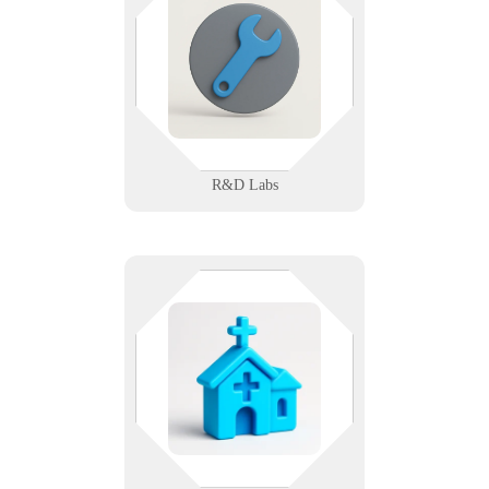
and your devices. We support
research labs with secure networks,
instrument integration, and
compliant data workflows.
Learn More
R&D Labs
You’re serving people — let us
serve your systems. We help
nonprofit and public agencies
manage accessible, secure tech that
amplifies their mission.
Learn More