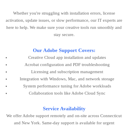
Whether you're struggling with installation errors, license
activation, update issues, or slow performance, our IT experts are
here to help. We make sure your creative tools run smoothly and
stay secure.
Our Adobe Support Covers:
Creative Cloud app installation and updates
Acrobat configuration and PDF troubleshooting
Licensing and subscription management
Integration with Windows, Mac, and network storage
System performance tuning for Adobe workloads
Collaboration tools like Adobe Cloud Sync
Service Availability
We offer Adobe support remotely and on-site across Connecticut
and New York. Same-day support is available for urgent