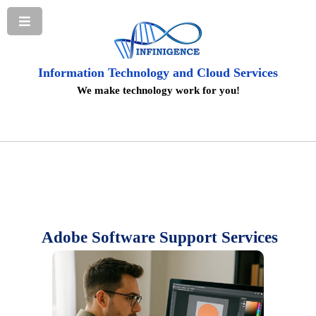
Information Technology and Cloud Services
We make technology work for you!
Adobe Software Support Services