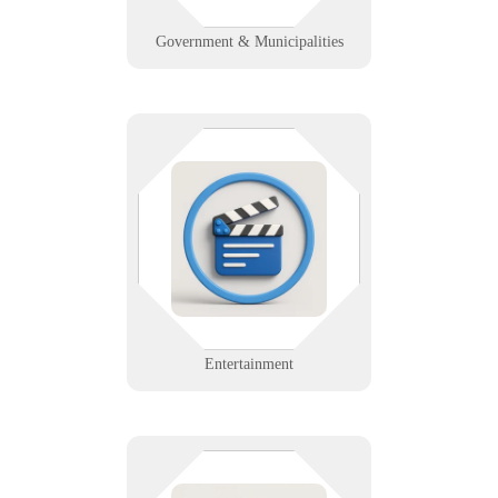
Learn More
Government & Municipalities
Tech that fades into the
background while your show steals
the spotlight. We support AV,
lighting, streaming, and
coordination tools for
entertainment teams on and off
stage.
Learn More
Entertainment
Precision matters—in your data