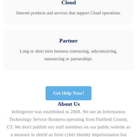
Cloud
Internet products and services that support Cloud operations.
Partner
Long or short term business contracting, subcontracting,
outsourcing or partnerships.
Get Help Now!
About Us
Infinigence was established in 2008. We are an Information
Technology Service Business operating from Fairfield County,
CT. We don't publish our staff members on our public website as
a measure to shield us from cyber identity impersonation but