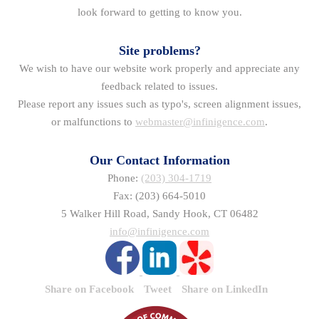
look forward to getting to know you.
Site problems?
We wish to have our website work properly and appreciate any
feedback related to issues.
Please report any issues such as typo's, screen alignment issues,
or malfunctions to
webmaster@infinigence.com
.
Our Contact Information
Phone:
(203) 304-1719
Fax: (203) 664-5010
5 Walker Hill Road, Sandy Hook, CT 06482
info@infinigence.com
Share on Facebook
Tweet
Share on LinkedIn