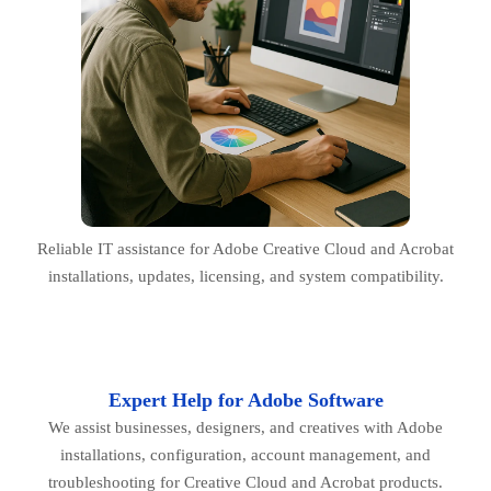
Reliable IT assistance for Adobe Creative Cloud and Acrobat
installations, updates, licensing, and system compatibility.
Expert Help for Adobe Software
We assist businesses, designers, and creatives with Adobe
installations, configuration, account management, and
troubleshooting for Creative Cloud and Acrobat products.