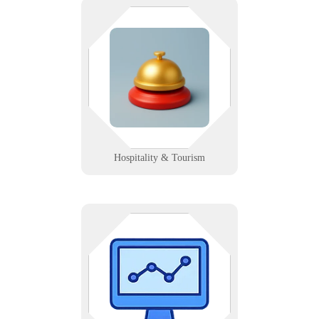
Make every guest’s stay seamless
— from booking to checkout. We
support hotels, resorts, and tourism
offices with reliable Wi-Fi,
systems, and signage.
Learn More
Hospitality & Tourism
We setup web-based performance
dashboards with automated KPI
feeds to display trend and
performance charts and statistics.