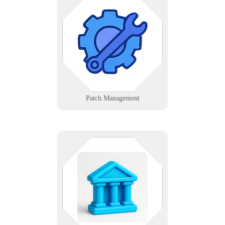
Ensure critical updates are applied
across systems consistently with
automated scheduling and
validation.
Learn More
Patch Management
Public service deserves private-
sector performance. We help
agencies modernize securely, from
council chambers to DPW trucks -
with accountability built in.