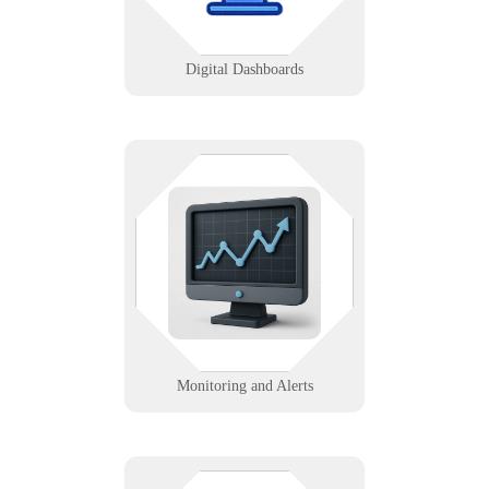
Learn More
Digital Dashboards
We set up real-time data feeds and
alerts for systems, servers, and
services to prevent downtime and
optimize performance.
Learn More
Monitoring and Alerts