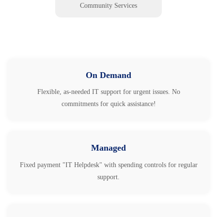
Community Services
On Demand
Flexible, as-needed IT support for urgent issues. No
commitments for quick assistance!
Managed
Fixed payment "IT Helpdesk" with spending controls for regular
support.