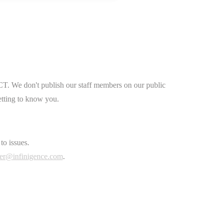
CT. We don't publish our staff members on our public
etting to know you.
to issues.
er@infinigence.com
.