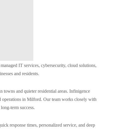
anaged IT services, cybersecurity, cloud solutions,
inesses and residents.
towns and quieter residential areas. Infinigence
l operations in Milford. Our team works closely with
t long-term success.
uick response times, personalized service, and deep