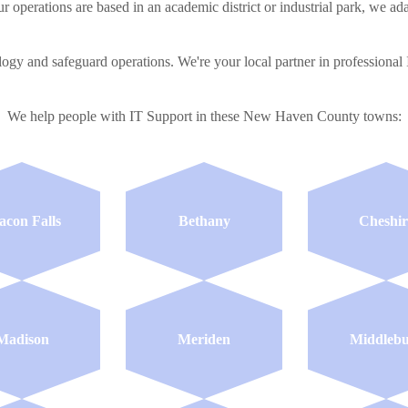
r operations are based in an academic district or industrial park, we ada
ology and safeguard operations. We're your local partner in profession
We help people with IT Support in these New Haven County towns:
acon Falls
Bethany
Cheshir
Madison
Meriden
Middleb