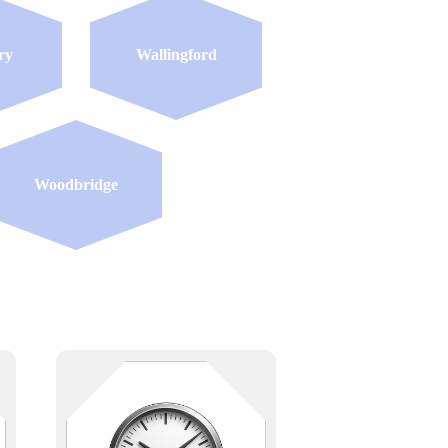
ry
Wallingford
Woodbridge
e
Time is everything — especially
when the whole building depends