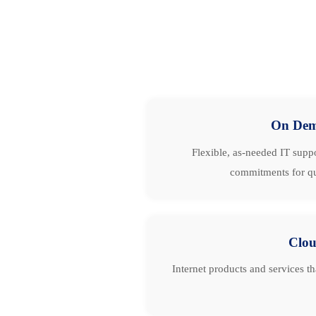
On De
Flexible, as-needed IT suppo
commitments for qu
Clo
Internet products and services t