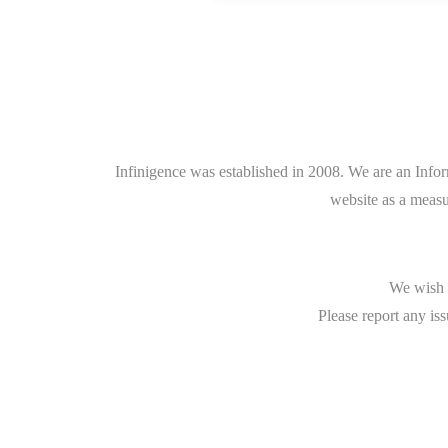
Infinigence was established in 2008. We are an Info
website as a measu
We wish t
Please report any iss