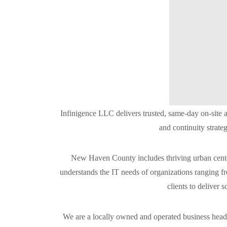
Infinigence LLC delivers trusted, same-day on-site
and continuity strate
New Haven County includes thriving urban center
understands the IT needs of organizations ranging f
clients to deliver 
We are a locally owned and operated business headq