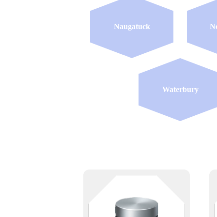
Naugatuck
N
Waterbury
Keep your data — and your stuff
— safe and accessible. Whether