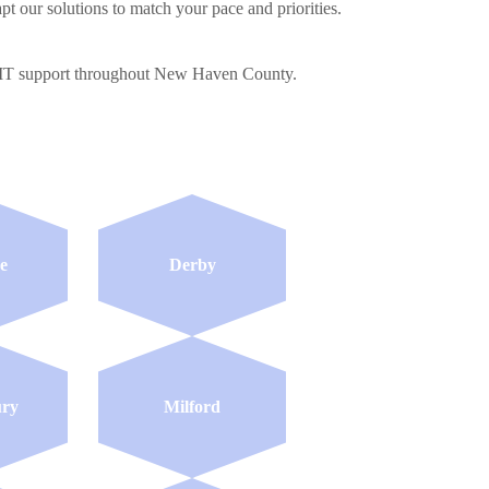
pt our solutions to match your pace and priorities.
al IT support throughout New Haven County.
e
Derby
ury
Milford