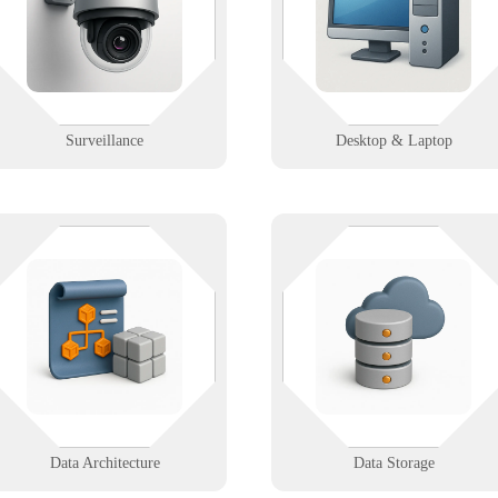
surveillance systems with remote
and human). From imaging and
access, storage planning, and real-
deployment to remote support,
time monitoring reliability.
we’ve got endpoints handled.
Learn More
Learn More
Surveillance
Desktop & Laptop
Whether it’s on-prem, in the clou
We organize your data with smart
or both—Infinigence builds
design, clean models, and clear
reliable, secure storage systems s
mapping—making it easy to find,
your data is always available,
connect, and use the right info
backed up, and ready to grow wit
when you need it most.
you.
Learn More
Learn More
Data Architecture
Data Storage