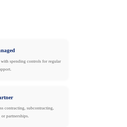
naged
with spending controls for regular
upport.
artner
ss contracting, subcontracting,
 or partnerships.