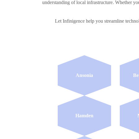
understanding of local infrastructure. Whether you
Let Infinigence help you streamline techn
Ansonia
Be
Hamden