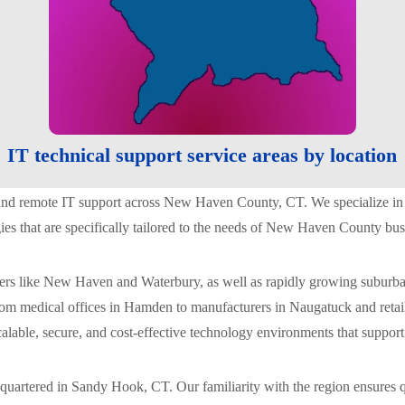
IT technical support service areas by location
 and remote IT support across New Haven County, CT. We specialize in m
gies that are specifically tailored to the needs of New Haven County bus
s like New Haven and Waterbury, as well as rapidly growing suburban 
rom medical offices in Hamden to manufacturers in Naugatuck and retai
scalable, secure, and cost-effective technology environments that suppor
uartered in Sandy Hook, CT. Our familiarity with the region ensures q