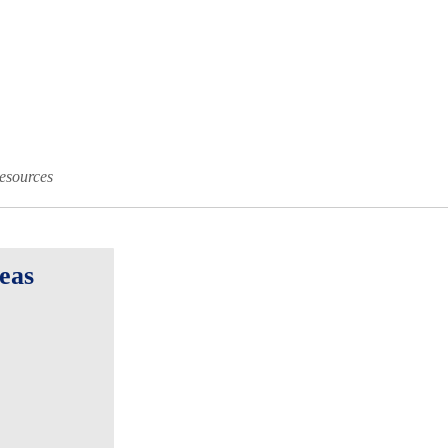
esources
eas