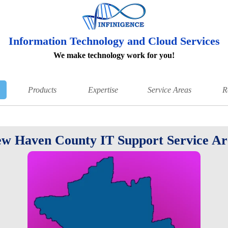
Information Technology and Cloud Services
We make technology work for you!
Products
Expertise
Service Areas
R
w Haven County IT Support Service Ar