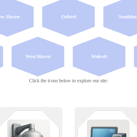
ew Haven
Oxford
Southbu
West Haven
Wolcott
Click the icons below to explore our site:
Eyes on everything — as long as
We don’t just fix computers — w
the network holds. We support
prevent meltdowns (both digital