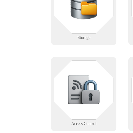
you're managing a facility or a
server, we help you organize and
protect with precision.
Learn More
Storage
Not everyone gets in — especially
when your systems work right. We
help design, install, and support
secure access systems for modern
buildings.
Learn More
Access Control