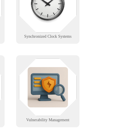
on it. We install and support
centralized clock systems for
schools, hospitals, and industry.
Learn More
Synchronized Clock Systems
d,
We conduct regular assessments to
o
find and fix weaknesses before
attackers do.
h
Learn More
Vulnerability Management