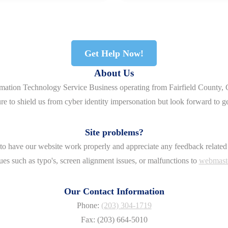
Get Help Now!
About Us
rmation Technology Service Business operating from Fairfield County, 
re to shield us from cyber identity impersonation but look forward to g
Site problems?
o have our website work properly and appreciate any feedback related 
ues such as typo's, screen alignment issues, or malfunctions to
webmast
Our Contact Information
Phone:
(203) 304-1719
Fax: (203) 664-5010