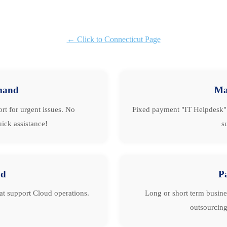
← Click to Connecticut Page
mand
Ma
rt for urgent issues. No
Fixed payment "IT Helpdesk" 
ick assistance!
s
ud
P
hat support Cloud operations.
Long or short term busine
outsourcing