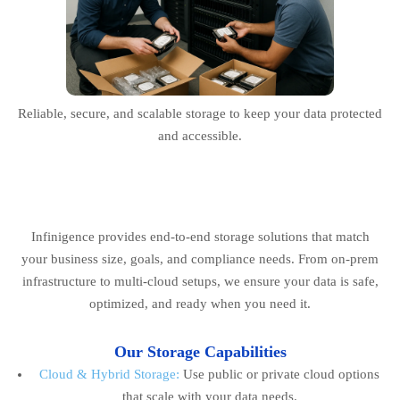
Reliable, secure, and scalable storage to keep your data protected
and accessible.
Infinigence provides end-to-end storage solutions that match
your business size, goals, and compliance needs. From on-prem
infrastructure to multi-cloud setups, we ensure your data is safe,
optimized, and ready when you need it.
Our Storage Capabilities
Cloud & Hybrid Storage:
Use public or private cloud options
that scale with your data needs.