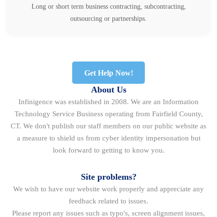
Long or short term business contracting, subcontracting,
outsourcing or partnerships.
Get Help Now!
About Us
Infinigence was established in 2008. We are an Information
Technology Service Business operating from Fairfield County,
CT. We don't publish our staff members on our public website as
a measure to shield us from cyber identity impersonation but
look forward to getting to know you.
Site problems?
We wish to have our website work properly and appreciate any
feedback related to issues.
Please report any issues such as typo's, screen alignment issues,