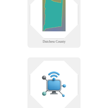
From Poughkeepsie to Beacon,
Dutchess County businesses trust
us for responsive IT support and
secure networking that keep local
operations moving.
Learn More
Dutchess County
Connected devices deserve more
than plug-and-pray. We help you
deploy, monitor, and secure IoT
ecosystems without the guesswork.
Learn More