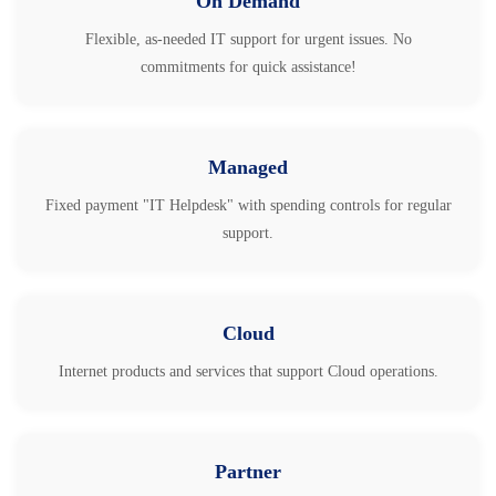
On Demand
Flexible, as-needed IT support for urgent issues. No
commitments for quick assistance!
Managed
Fixed payment "IT Helpdesk" with spending controls for regular
support.
Cloud
Internet products and services that support Cloud operations.
Partner