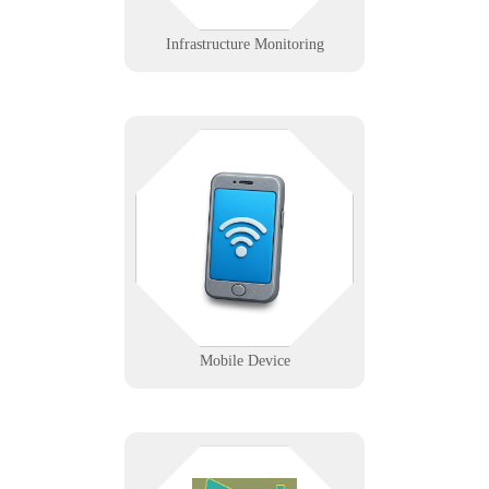
Learn More
Infrastructure Monitoring
Pocket-sized tools with enterprise-
level problems? We support mobile
workflows with reliable device
management, connectivity, and
deployment solutions.
Learn More
Mobile Device