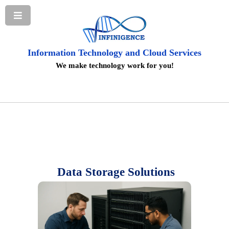
Information Technology and Cloud Services
We make technology work for you!
Data Storage Solutions