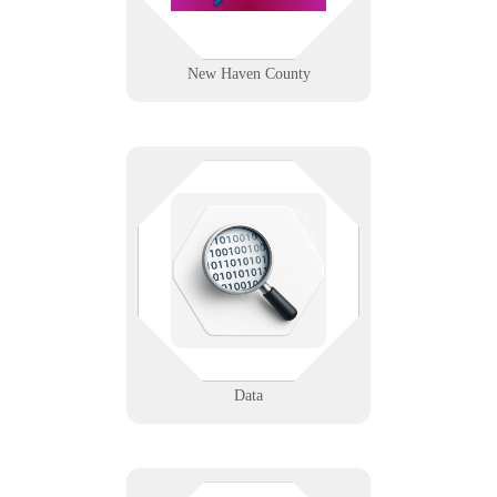
Learn More
New Haven County
Unlock the power of your data. We
support analytics, backup
strategies, and secure lifecycle
management.
Learn More
Data