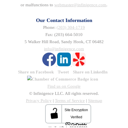
or malfunctions to
webmaster@infinigence.com
.
Our Contact Information
Phone:
(203) 304-1719
Fax: (203) 664-5010
5 Walker Hill Road, Sandy Hook, CT 06482
info@infinigence.com
Share on Facebook
Tweet
Share on LinkedIn
Find us on Google
© Infinigence LLC. All rights reserved.
Privacy Policy
|
Terms of Service
|
Sitemap