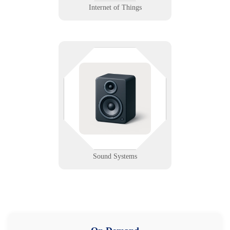
Internet of Things
Silence may be golden, but not
when the speaker’s out. We design,
support, and troubleshoot sound
systems for venues, schools, and
worship spaces.
Learn More
Sound Systems