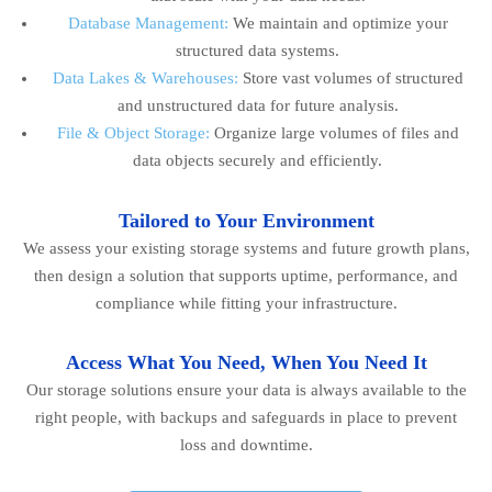
Database Management:
We maintain and optimize your
structured data systems.
Data Lakes & Warehouses:
Store vast volumes of structured
and unstructured data for future analysis.
File & Object Storage:
Organize large volumes of files and
data objects securely and efficiently.
Tailored to Your Environment
We assess your existing storage systems and future growth plans,
then design a solution that supports uptime, performance, and
compliance while fitting your infrastructure.
Access What You Need, When You Need It
Our storage solutions ensure your data is always available to the
right people, with backups and safeguards in place to prevent
loss and downtime.