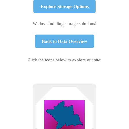
Explore Storage Options
We love building storage solutions!
Back to Data Overview
Click the icons below to explore our site:
New Haven County tech support
— from biotech in New Haven to
small shops in Cheshire and
Waterbury. We solve problems
without the jargon.