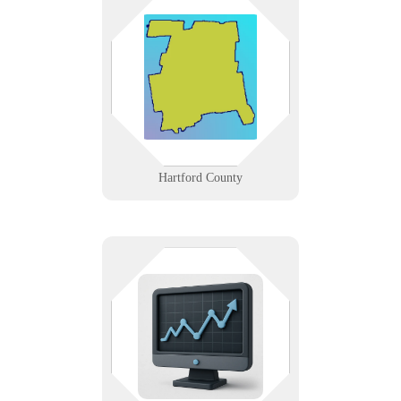
IT support across Hartford County,
from Hartford’s insurance and
hospital corridor to Windsor’s data
centers and New Britain’s
manufacturers.
Learn More
Hartford County
See it before it breaks. We help
you monitor servers, networks, and
power systems with dashboards,
alerts, and automation you can
trust.