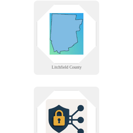
From Torrington’s manufacturers
to Lakeville’s small businesses and
rural clinics. We provide tech
solutions where rugged terrain
meets modern business demands.
Learn More
Litchfield County
We implement firewalls, intrusion
detection/prevention systems, and
secure network designs to protect
your environment.