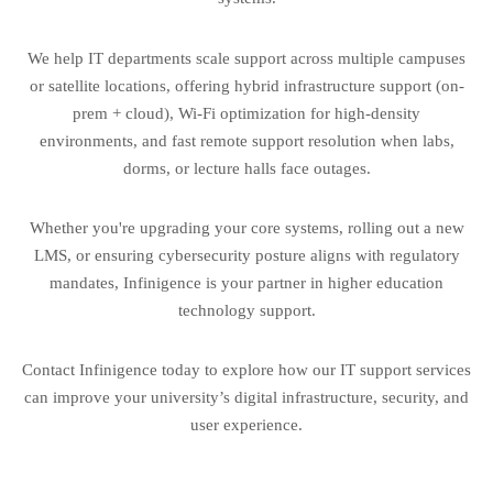
We help IT departments scale support across multiple campuses
or satellite locations, offering hybrid infrastructure support (on-
prem + cloud), Wi-Fi optimization for high-density
environments, and fast remote support resolution when labs,
dorms, or lecture halls face outages.
Whether you're upgrading your core systems, rolling out a new
LMS, or ensuring cybersecurity posture aligns with regulatory
mandates, Infinigence is your partner in higher education
technology support.
Contact Infinigence today to explore how our IT support services
can improve your university’s digital infrastructure, security, and
user experience.