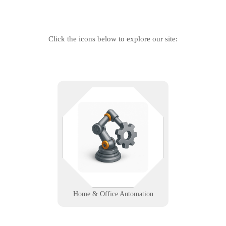
Click the icons below to explore our site:
Automate your space, not your
problems. From smart lighting to
integrated controls, we help homes
and offices run smoother with
seamless tech support.
Learn More
Home & Office Automation