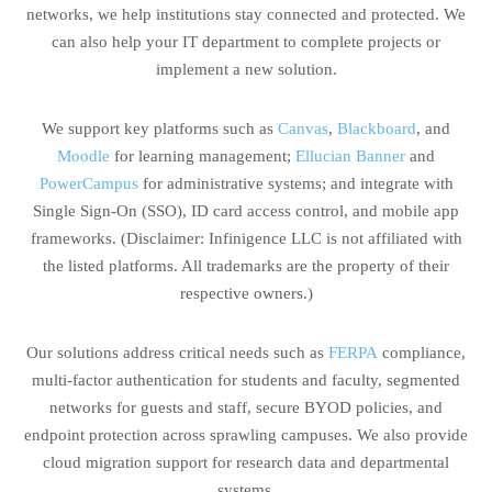
networks, we help institutions stay connected and protected. We
can also help your IT department to complete projects or
implement a new solution.
We support key platforms such as
Canvas
,
Blackboard
, and
Moodle
for learning management;
Ellucian Banner
and
PowerCampus
for administrative systems; and integrate with
Single Sign-On (SSO), ID card access control, and mobile app
frameworks. (Disclaimer: Infinigence LLC is not affiliated with
the listed platforms. All trademarks are the property of their
respective owners.)
Our solutions address critical needs such as
FERPA
compliance,
multi-factor authentication for students and faculty, segmented
networks for guests and staff, secure BYOD policies, and
endpoint protection across sprawling campuses. We also provide
cloud migration support for research data and departmental
systems.