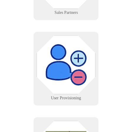
Learn More
Sales Partners
Automate account creation and
removal across Active Directory,
O365, and SaaS apps with audit
tracking.
Learn More
User Provisioning
Rockland County, NY businesses—