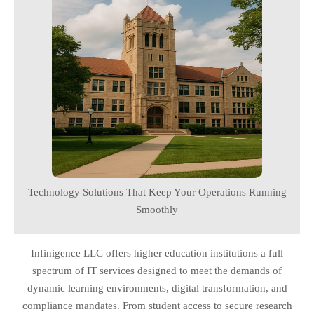
Technology Solutions That Keep Your Operations Running
Smoothly
Infinigence LLC offers higher education institutions a full
spectrum of IT services designed to meet the demands of
dynamic learning environments, digital transformation, and
compliance mandates. From student access to secure research