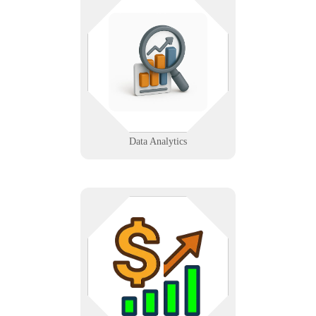
We turn your data into decisions
with dashboards, reports, and AI-
driven insights—helping you see
what’s working and where to go
next with clarity and confidence.
Learn More
Data Analytics
Refer clients to Infinigence and
earn commission. Ideal for
accountants, consultants, and
influencers looking to monetize IT
service introductions.