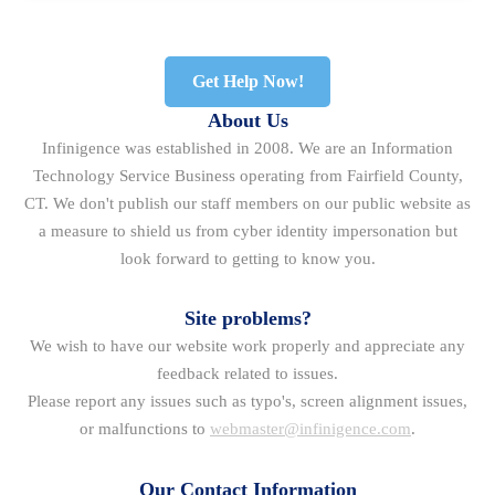
Get Help Now!
About Us
Infinigence was established in 2008. We are an Information
Technology Service Business operating from Fairfield County,
CT. We don't publish our staff members on our public website as
a measure to shield us from cyber identity impersonation but
look forward to getting to know you.
Site problems?
We wish to have our website work properly and appreciate any
feedback related to issues.
Please report any issues such as typo's, screen alignment issues,
or malfunctions to
webmaster@infinigence.com
.
Our Contact Information