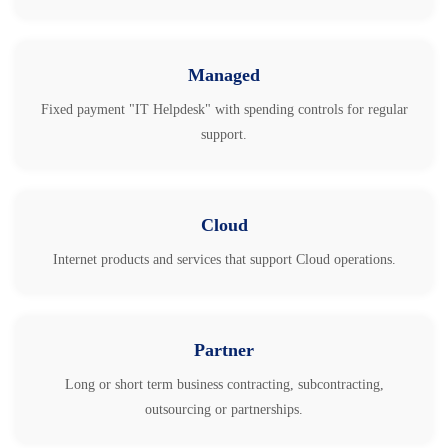
Managed
Fixed payment "IT Helpdesk" with spending controls for regular
support.
Cloud
Internet products and services that support Cloud operations.
Partner
Long or short term business contracting, subcontracting,
outsourcing or partnerships.