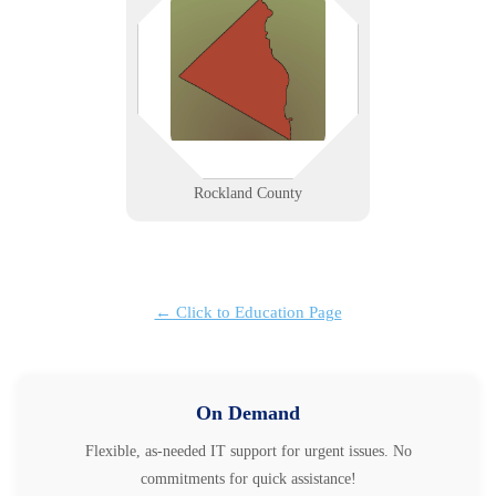
from Nyack’s creative firms to
Spring Valley’s service providers—
get fast, reliable IT support built
for local speed, security, and
growth.
Learn More
Rockland County
← Click to Education Page
On Demand
Flexible, as-needed IT support for urgent issues. No
commitments for quick assistance!