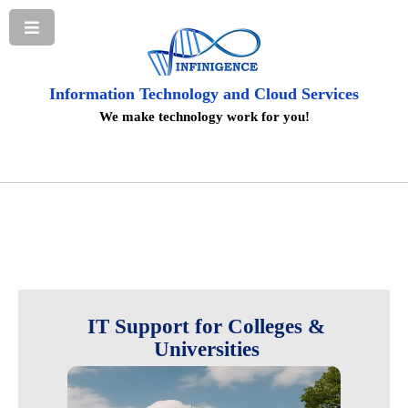
Information Technology and Cloud Services
We make technology work for you!
IT Support for Colleges &
Universities