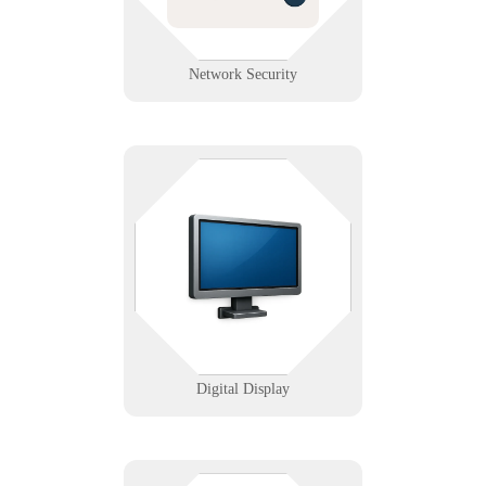
Learn More
Network Security
Got screens? Let's make sure they
always light up on cue. We help
you deploy and manage
commercial-grade digital signage
with confidence and clarity.
Learn More
Digital Display