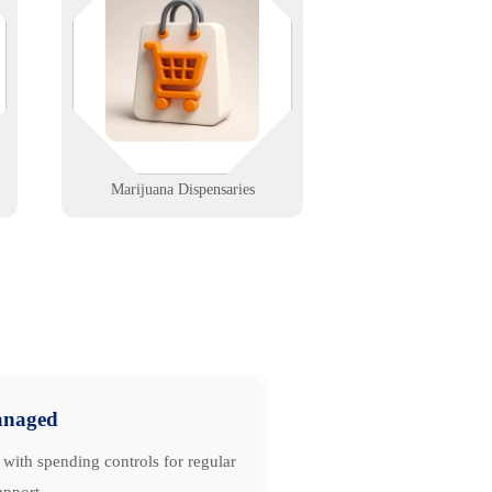
thing in the room. We help
e
dispensaries stay compliant, secure,
and fast with integrated tech
support from front counter to grow
room.
Learn More
Marijuana Dispensaries
naged
with spending controls for regular
upport.