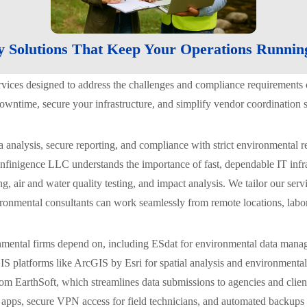
y Solutions That Keep Your Operations Runnin
ervices designed to address the challenges and compliance requiremen
ntime, secure your infrastructure, and simplify vendor coordination s
ta analysis, secure reporting, and compliance with strict environment
nfinigence LLC understands the importance of fast, dependable IT infras
, air and water quality testing, and impact analysis. We tailor our serv
ronmental consultants can work seamlessly from remote locations, labor
nmental firms depend on, including ESdat for environmental data mana
IS platforms like ArcGIS by Esri for spatial analysis and environment
rom EarthSoft, which streamlines data submissions to agencies and clie
apps, secure VPN access for field technicians, and automated backups of 