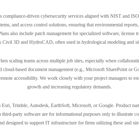
offers compliance-driven cybersecurity services aligned with NIST and
ms, and access control solutions, ensuring that environmental reports, G
ns also include patch management for specialized software, license tr
 Civil 3D and HydroCAD, often used in hydrological modeling and sit
en scaling teams across multiple job sites, especially when collaborati
zed cloud-based document management (e.g., Microsoft SharePoint or G
emote accessibility. We work closely with your project managers to ens
growth and increasing regulatory demands.
h Esri, Trimble, Autodesk, EarthSoft, Microsoft, or Google. Product nam
o third-party software are for informational purposes only to illustrate 
d designed to support IT infrastructure for firms utilizing these and sim