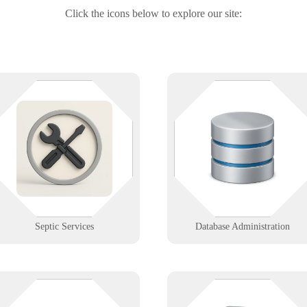
Click the icons below to explore our site:
Routing trucks, logging
Your data’s safe — until the serve
inspections, staying compliant—
forgets where it put it. We help
we’ve got it handled. We support
DBAs with performance tuning,
septic service businesses with
backups, and high-availability
mobile tools, secure data, and
configurations that scale.
reliable field connectivity.
Learn More
Learn More
Septic Services
Database Administration
Pocket-sized tools with enterprise