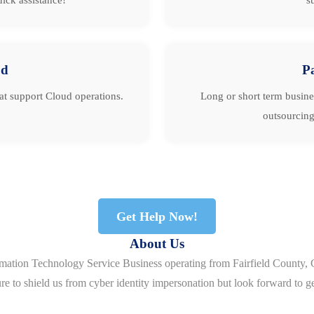
ud
P
hat support Cloud operations.
Long or short term busine
outsourcing
Get Help Now!
About Us
rmation Technology Service Business operating from Fairfield County, 
re to shield us from cyber identity impersonation but look forward to g