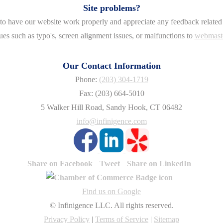
Site problems?
o have our website work properly and appreciate any feedback related 
ues such as typo's, screen alignment issues, or malfunctions to
webmast
Our Contact Information
Phone:
(203) 304-1719
Fax: (203) 664-5010
5 Walker Hill Road, Sandy Hook, CT 06482
info@infinigence.com
Share on Facebook
Tweet
Share on LinkedIn
Find us on Google
© Infinigence LLC. All rights reserved.
Privacy Policy
|
Terms of Service
|
Sitemap