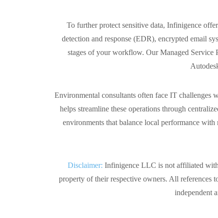
To further protect sensitive data, Infinigence 
detection and response (EDR), encrypted email syste
stages of your workflow. Our Managed Service Pla
Autodesk
Environmental consultants often face IT challenges wh
helps streamline these operations through centrali
environments that balance local performance with r
Disclaimer:
Infinigence LLC is not affiliated wit
property of their respective owners. All references t
independent an