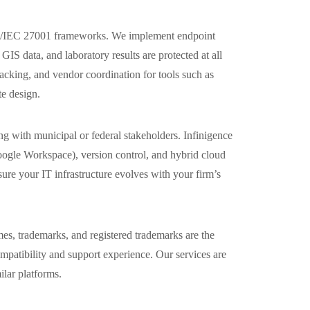
 ISO/IEC 27001 frameworks. We implement endpoint
IS data, and laboratory results are protected at all
acking, and vendor coordination for tools such as
e design.
ng with municipal or federal stakeholders. Infinigence
oogle Workspace), version control, and hybrid cloud
ure your IT infrastructure evolves with your firm’s
es, trademarks, and registered trademarks are the
compatibility and support experience. Our services are
ilar platforms.