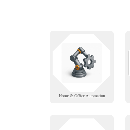
Automate your space, not your
problems. From smart lighting to
integrated controls, we help homes
and offices run smoother with
seamless tech support.
Learn More
Home & Office Automation
Got screens? Let's make sure they