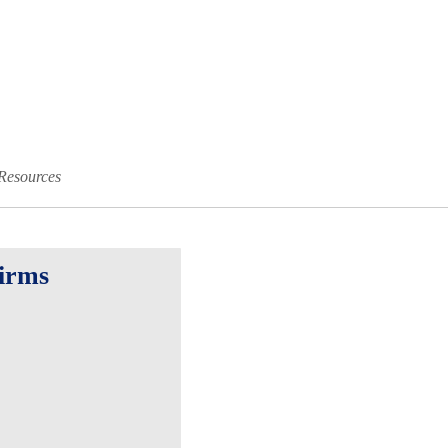
Resources
Firms