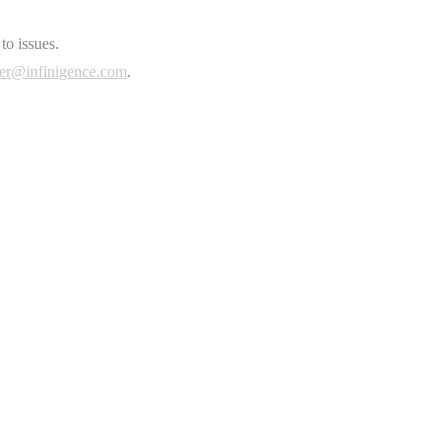
to issues.
er@infinigence.com
.