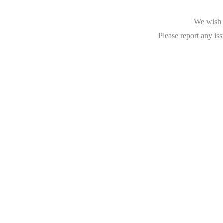
We wish t
Please report any iss