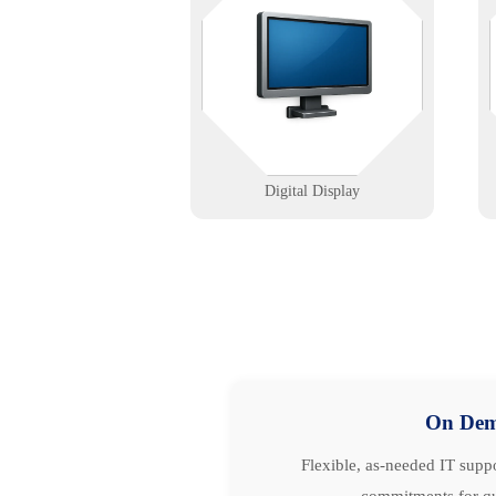
always light up on cue. We help
you deploy and manage
commercial-grade digital signage
with confidence and clarity.
Learn More
Digital Display
On De
Flexible, as-needed IT suppo
commitments for qu