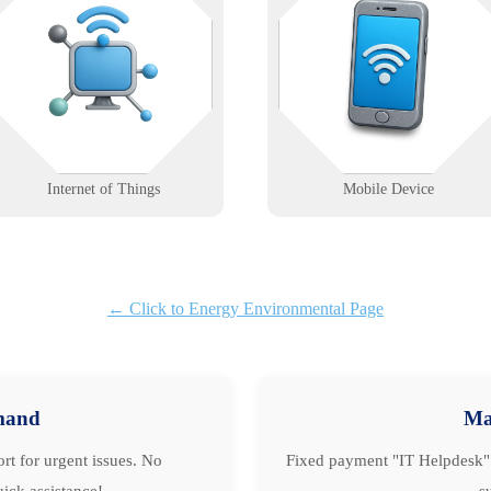
Connected devices deserve more
level problems? We support mobil
than plug-and-pray. We help you
workflows with reliable device
deploy, monitor, and secure IoT
management, connectivity, and
ecosystems without the guesswork.
deployment solutions.
Learn More
Learn More
Internet of Things
Mobile Device
← Click to Energy Environmental Page
mand
Ma
rt for urgent issues. No
Fixed payment "IT Helpdesk" 
ick assistance!
s