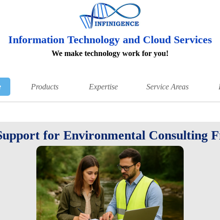
Information Technology and Cloud Services
We make technology work for you!
e
Products
Expertise
Service Areas
Support for Environmental Consulting 