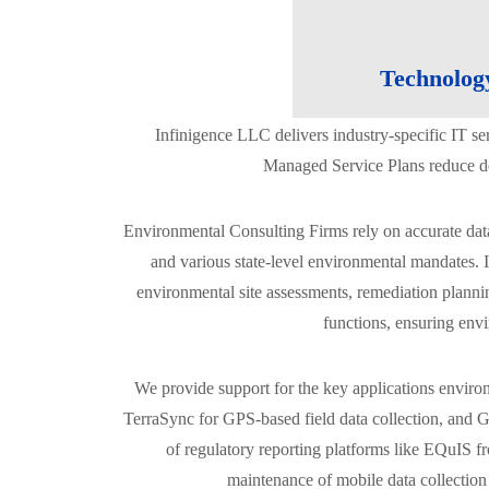
Technolog
Infinigence LLC delivers industry-specific IT s
Managed Service Plans reduce dow
Environmental Consulting Firms rely on accurate da
and various state-level environmental mandates. I
environmental site assessments, remediation planning
functions, ensuring envi
We provide support for the key applications enviro
TerraSync for GPS-based field data collection, and G
of regulatory reporting platforms like EQuIS f
maintenance of mobile data collection 