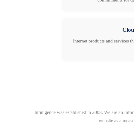
Clo
Internet products and services t
Infinigence was established in 2008. We are an Info
website as a measu