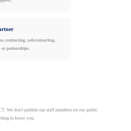
artner
ss contracting, subcontracting,
 or partnerships.
CT. We don't publish our staff members on our public
etting to know you.