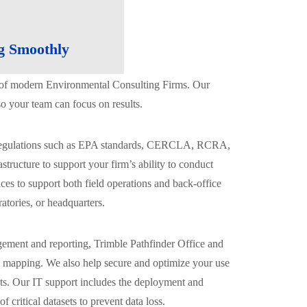
g Smoothly
ts of modern Environmental Consulting Firms. Our
o your team can focus on results.
al regulations such as EPA standards, CERCLA, RCRA,
tructure to support your firm’s ability to conduct
ices to support both field operations and back-office
atories, or headquarters.
gement and reporting, Trimble Pathfinder Office and
al mapping. We also help secure and optimize your use
nts. Our IT support includes the deployment and
critical datasets to prevent data loss.