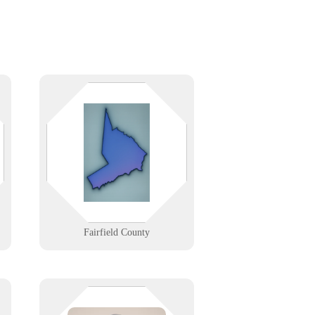
r
IT support for businesses and
homes across Fairfield County, CT.
We offer fast tech help, managed
services, and partnerships tailored
to your local needs.
Learn More
Fairfield County
Your POS shouldn’t be the highest
-