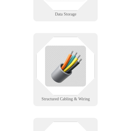
Learn More
Data Storage
The stuff behind the walls
shouldn’t be your weakest link. We
design and support structured
cabling that powers fast, stable,
and scalable networks.
Learn More
Structured Cabling & Wiring