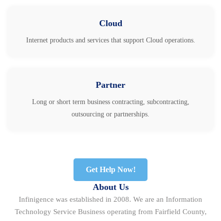
Cloud
Internet products and services that support Cloud operations.
Partner
Long or short term business contracting, subcontracting,
outsourcing or partnerships.
Get Help Now!
About Us
Infinigence was established in 2008. We are an Information
Technology Service Business operating from Fairfield County,