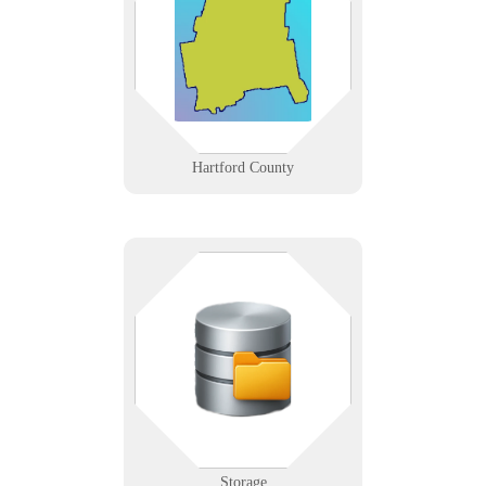
from Hartford’s insurance and
hospital corridor to Windsor’s data
centers and New Britain’s
manufacturers.
Learn More
Hartford County
Keep your data — and your stuff
— safe and accessible. Whether
you're managing a facility or a
server, we help you organize and
protect with precision.
Learn More
Storage