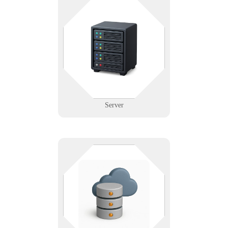
Where everything connects — and
where downtime costs the most.
We support physical and virtual
servers with configuration,
backups, and disaster recovery
planning.
Learn More
Server
Whether it’s on-prem, in the cloud,
or both—Infinigence builds
reliable, secure storage systems so
your data is always available,
backed up, and ready to grow with
you.