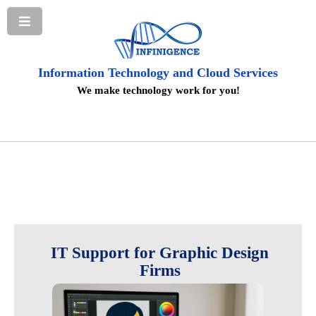
Information Technology and Cloud Services
We make technology work for you!
IT Support for Graphic Design
Firms