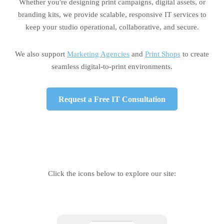
Whether you're designing print campaigns, digital assets, or
branding kits, we provide scalable, responsive IT services to
keep your studio operational, collaborative, and secure.
We also support
Marketing Agencies
and
Print Shops
to create
seamless digital-to-print environments.
Request a Free IT Consultation
Click the icons below to explore our site: