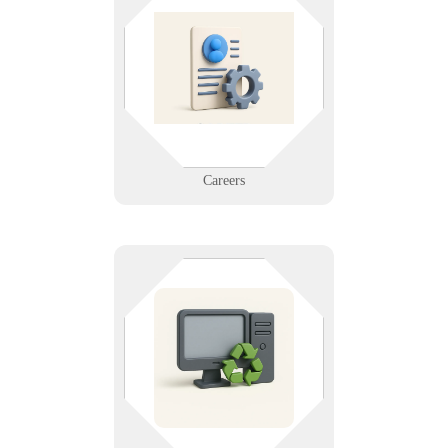
Join a mission-driven IT company
that values innovation, flexibility,
and integrity. Explore open
positions and grow your career
with Infinigence.
Learn More
Careers
Responsibly dispose of old
electronics. We offer secure, eco-
friendly recycling for computers,
phones, and network gear—protect
your data and the environment.
Learn More