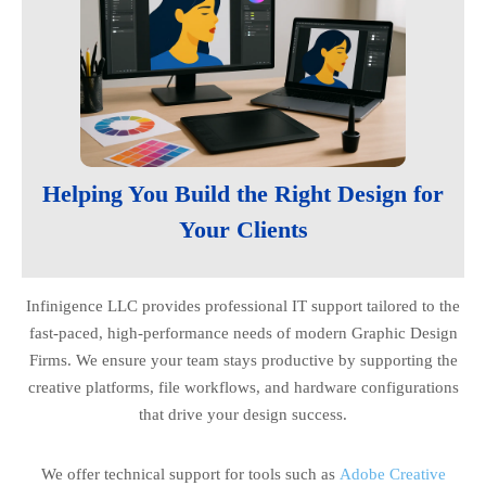
Helping You Build the Right Design for
Your Clients
Infinigence LLC provides professional IT support tailored to the
fast-paced, high-performance needs of modern Graphic Design
Firms. We ensure your team stays productive by supporting the
creative platforms, file workflows, and hardware configurations
that drive your design success.
We offer technical support for tools such as
Adobe Creative