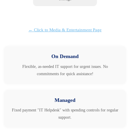
← Click to Media & Entertainment Page
On Demand
Flexible, as-needed IT support for urgent issues. No
commitments for quick assistance!
Managed
Fixed payment "IT Helpdesk" with spending controls for regular
support.