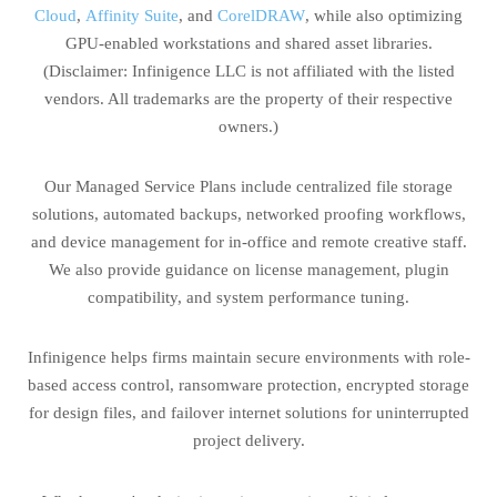
Cloud
,
Affinity Suite
, and
CorelDRAW
, while also optimizing
GPU-enabled workstations and shared asset libraries.
(Disclaimer: Infinigence LLC is not affiliated with the listed
vendors. All trademarks are the property of their respective
owners.)
Our Managed Service Plans include centralized file storage
solutions, automated backups, networked proofing workflows,
and device management for in-office and remote creative staff.
We also provide guidance on license management, plugin
compatibility, and system performance tuning.
Infinigence helps firms maintain secure environments with role-
based access control, ransomware protection, encrypted storage
for design files, and failover internet solutions for uninterrupted
project delivery.