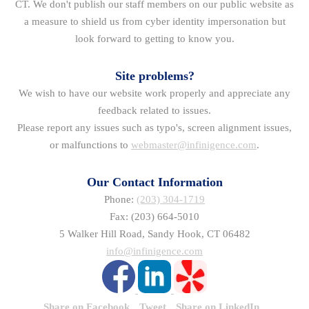
CT. We don't publish our staff members on our public website as
a measure to shield us from cyber identity impersonation but
look forward to getting to know you.
Site problems?
We wish to have our website work properly and appreciate any
feedback related to issues.
Please report any issues such as typo's, screen alignment issues,
or malfunctions to
webmaster@infinigence.com
.
Our Contact Information
Phone:
(203) 304-1719
Fax: (203) 664-5010
5 Walker Hill Road, Sandy Hook, CT 06482
info@infinigence.com
Share on Facebook
Tweet
Share on LinkedIn