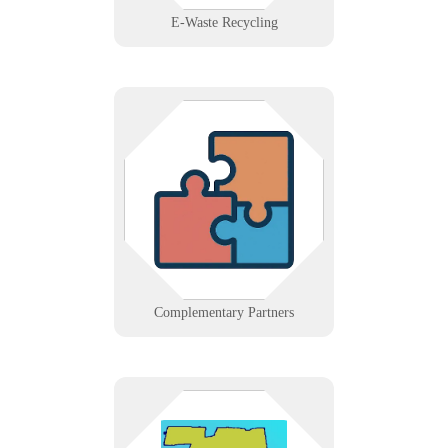
E-Waste Recycling
Collaborate with Infinigence if you
offer services that complement IT,
such as telco, cabling, or A/V. We
build alliances that strengthen
client solutions.
Learn More
Complementary Partners
IT support across Hartford County,