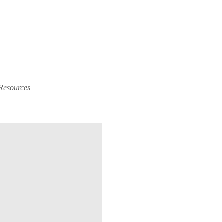
Resources