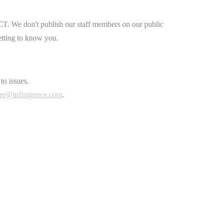
CT. We don't publish our staff members on our public
etting to know you.
to issues.
er@infinigence.com
.