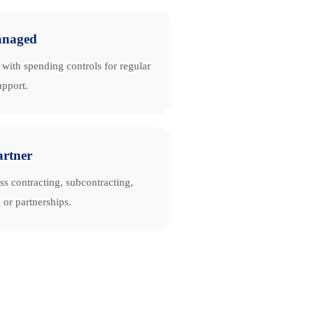
naged
with spending controls for regular
upport.
artner
ss contracting, subcontracting,
 or partnerships.