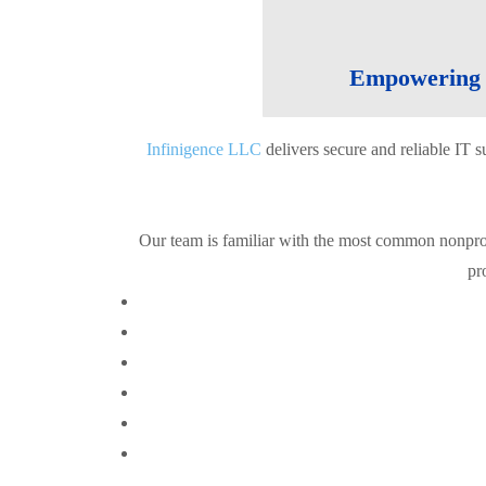
Empowering C
Infinigence LLC
delivers secure and reliable IT 
Our team is familiar with the most common nonpro
pr