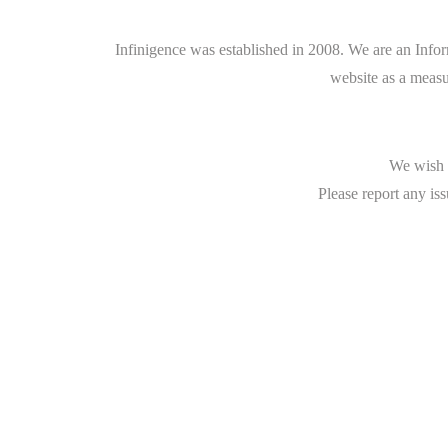
Infinigence was established in 2008. We are an Info
website as a measu
We wish t
Please report any iss