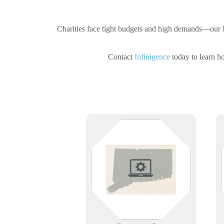
Charities face tight budgets and high demands—our IT
Contact
Infinigence
today to learn ho
Infinigence provides reliable IT
support across Connecticut —
tailored to local businesses and
their evolving needs.
Learn More