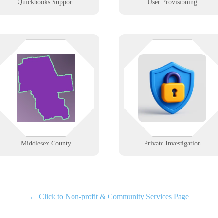
Quickbooks Support
User Provisioning
From Middletown’s medical
You track the facts — we track
centers to shoreline shops in Old
your systems. From encrypted
Saybrook. We deliver fast, secure
storage to remote tools, we help
tech services tailored to healthcare,
PIs stay stealthy, secure, and
retail, and local businesses.
always connected.
Learn More
Learn More
Middlesex County
Private Investigation
← Click to Non-profit & Community Services Page