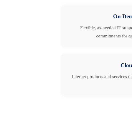
On De
Flexible, as-needed IT suppo
commitments for qu
Clo
Internet products and services t