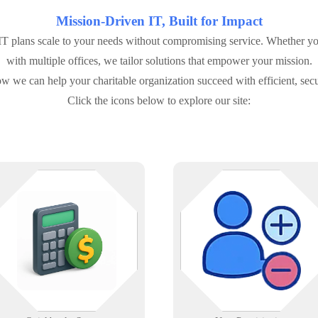
Mission-Driven IT, Built for Impact
 plans scale to your needs without compromising service. Whether you'
with multiple offices, we tailor solutions that empower your mission.
w we can help your charitable organization succeed with efficient, secu
Click the icons below to explore our site:
We support businesses using
Automate account creation and
QuickBooks with troubleshooting,
removal across Active Directory,
network configuration, backup
O365, and SaaS apps with audit
solutions, and more.
tracking.
Learn More
Learn More