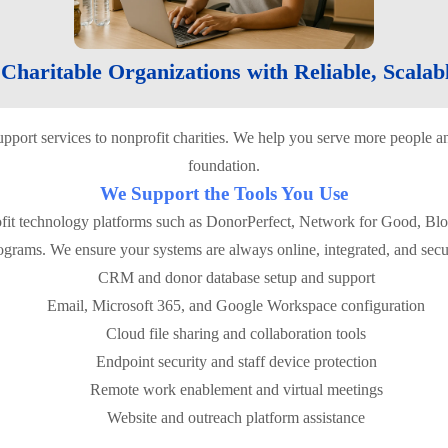
haritable Organizations with Reliable, Scalab
support services to nonprofit charities. We help you serve more peopl
foundation.
We Support the Tools You Use
fit technology platforms such as DonorPerfect, Network for Good, Bl
ograms. We ensure your systems are always online, integrated, and secu
CRM and donor database setup and support
Email, Microsoft 365, and Google Workspace configuration
Cloud file sharing and collaboration tools
Endpoint security and staff device protection
Remote work enablement and virtual meetings
Website and outreach platform assistance