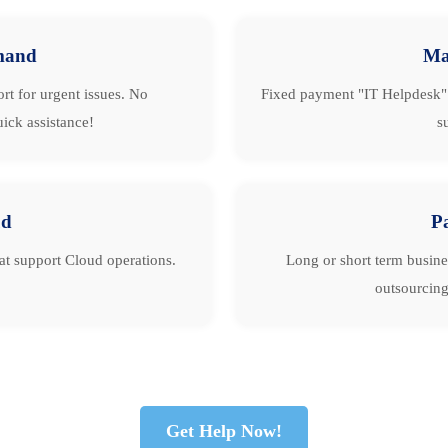
mand
Ma
rt for urgent issues. No
Fixed payment "IT Helpdesk" 
ick assistance!
s
ud
P
hat support Cloud operations.
Long or short term busine
outsourcing
Get Help Now!