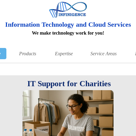
Information Technology and Cloud Services
We make technology work for you!
e
Products
Expertise
Service Areas
IT Support for Charities