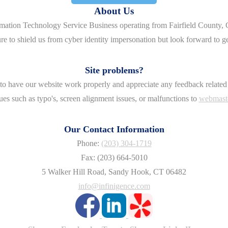
About Us
rmation Technology Service Business operating from Fairfield County, 
re to shield us from cyber identity impersonation but look forward to g
Site problems?
o have our website work properly and appreciate any feedback related 
ues such as typo's, screen alignment issues, or malfunctions to
webmast
Our Contact Information
Phone:
(203) 304-1719
Fax: (203) 664-5010
5 Walker Hill Road, Sandy Hook, CT 06482
info@infinigence.com