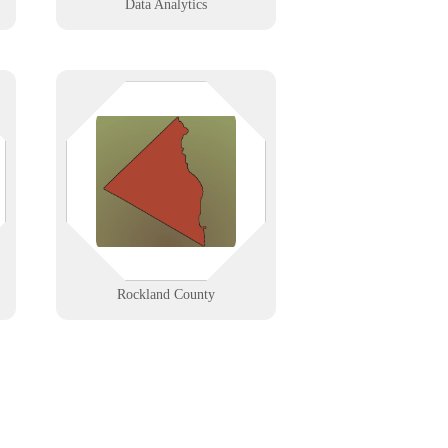
Data Analytics
Rockland County, NY businesses—
from Nyack’s creative firms to
Spring Valley’s service providers—
get fast, reliable IT support built
for local speed, security, and
growth.
Learn More
Rockland County