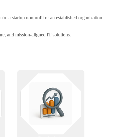
re a startup nonprofit or an established organization
re, and mission-aligned IT solutions.
We turn your data into decisions
with dashboards, reports, and AI-
driven insights—helping you see
what’s working and where to go
next with clarity and confidence.
Learn More