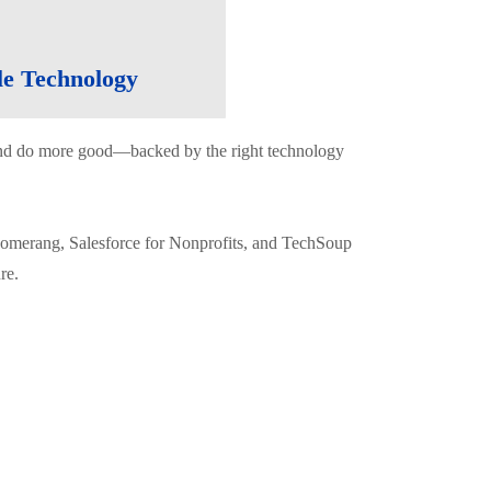
le Technology
e and do more good—backed by the right technology
oomerang, Salesforce for Nonprofits, and TechSoup
re.