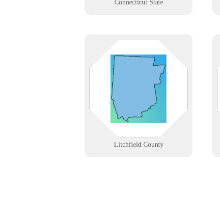
Connecticut State
From Torrington’s manufacturers
to Lakeville’s small businesses and
rural clinics. We provide tech
solutions where rugged terrain
meets modern business demands.
Learn More
Litchfield County