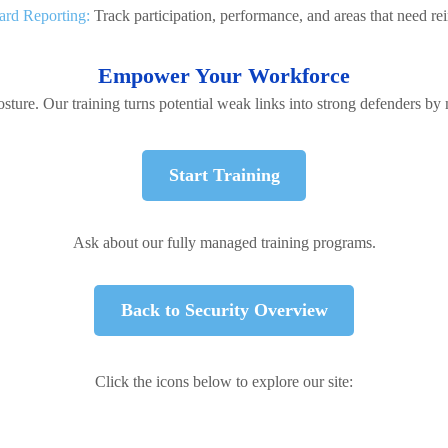
rd Reporting:
Track participation, performance, and areas that need re
Empower Your Workforce
sture. Our training turns potential weak links into strong defenders by
Start Training
Ask about our fully managed training programs.
Back to Security Overview
Click the icons below to explore our site: