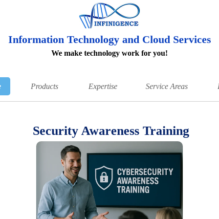
Information Technology and Cloud Services
We make technology work for you!
e
Products
Expertise
Service Areas
Security Awareness Training