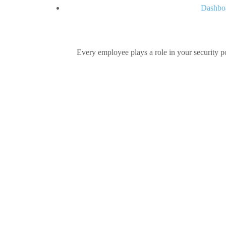
Dashboa
Every employee plays a role in your security po