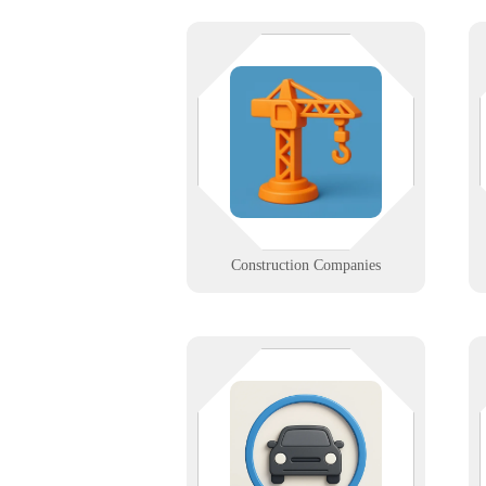
Dust and downtime don't mix.
Rugged field-ready tech, on-site
networking, and real-world
support for contractors who need
IT that keeps up with the crew.
Learn More
Construction Companies
Keep your tunnel flowing with IT
that doesn’t stall. We support
LPRs, kiosks, and wash controllers
so your car wash runs clean from