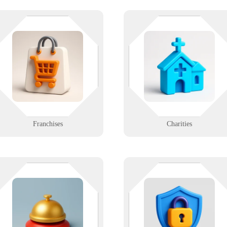
Consistency is king - online and
Your mission matters. Your tech
off. We support franchises with
should support it, not stall it. We
uniform IT setups, branding-
help nonprofit teams with budget
friendly systems, and fast rollout
conscious, high-impact IT
options across locations.
solutions.
Learn More
Learn More
Franchises
Charities
Make every guest’s stay seamless
Not everyone gets in — especiall
— from booking to checkout. We
when your systems work right. W
support hotels, resorts, and tourism
help design, install, and support
offices with reliable Wi-Fi,
secure access systems for modern