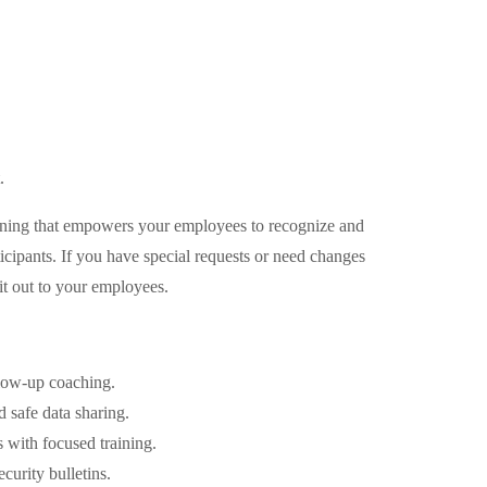
.
training that empowers your employees to recognize and
icipants. If you have special requests or need changes
it out to your employees.
llow-up coaching.
 safe data sharing.
with focused training.
urity bulletins.