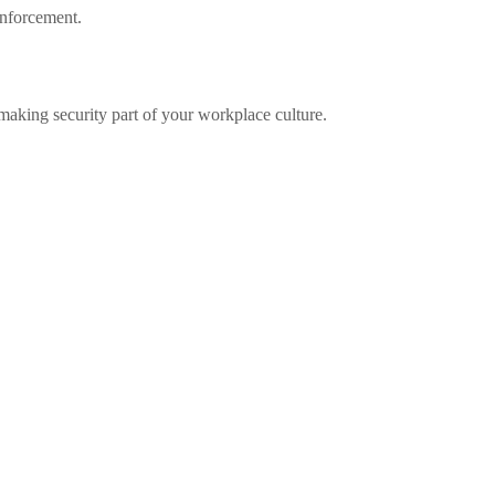
inforcement.
 making security part of your workplace culture.