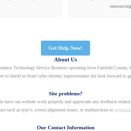
outsourcing
Get Help Now!
About Us
rmation Technology Service Business operating from Fairfield County, 
re to shield us from cyber identity impersonation but look forward to g
Site problems?
o have our website work properly and appreciate any feedback related 
ues such as typo's, screen alignment issues, or malfunctions to
webmast
Our Contact Information