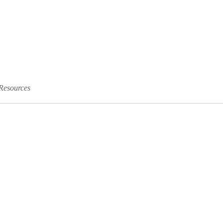
Resources