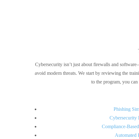
Cybersecurity isn’t just about firewalls and software
avoid modern threats. We start by reviewing the train
to the program, you can 
Phishing Sim
Cybersecurity 
Compliance-Based
Automated 