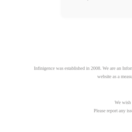
Infinigence was established in 2008. We are an Info
website as a measu
We wish t
Please report any iss