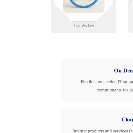
first spray to final dry.
Learn More
Car Washes
On De
Flexible, as-needed IT suppo
commitments for qu
Clo
Internet products and services t