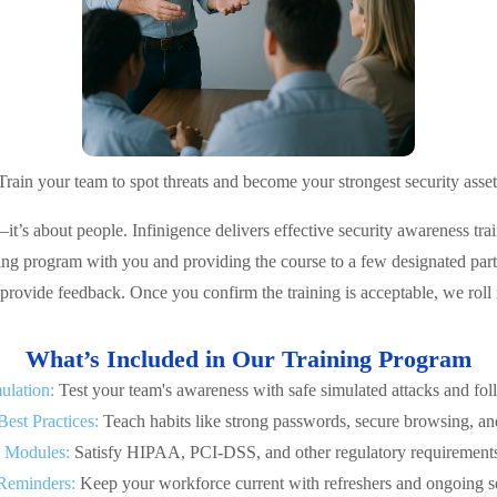
Train your team to spot threats and become your strongest security asset
—it’s about people. Infinigence delivers effective security awareness 
ing program with you and providing the course to a few designated part
provide feedback. Once you confirm the training is acceptable, we roll 
What’s Included in Our Training Program
ulation:
Test your team's awareness with safe simulated attacks and fo
Best Practices:
Teach habits like strong passwords, secure browsing, and
 Modules:
Satisfy HIPAA, PCI-DSS, and other regulatory requirements 
Reminders:
Keep your workforce current with refreshers and ongoing sec