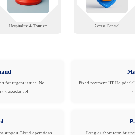
systems, and signage.
buildings.
Learn More
Learn More
Hospitality & Tourism
Access Control
mand
Ma
rt for urgent issues. No
Fixed payment "IT Helpdesk" 
ick assistance!
s
ud
P
hat support Cloud operations.
Long or short term busine