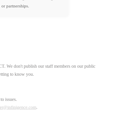
 or partnerships.
CT. We don't publish our staff members on our public
etting to know you.
to issues.
er@infinigence.com
.