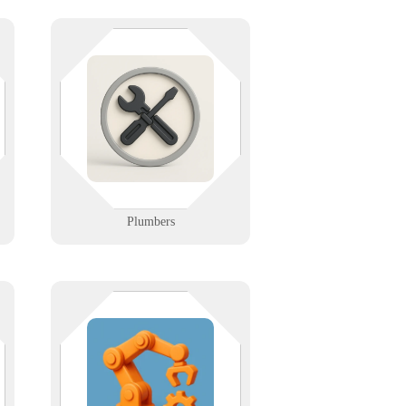
From leak detection to billing, we
keep your plumbing techs flowing.
We support dispatch software,
-
mobile tools, and secure cloud
backups so you can focus on fixes,
not failures.
Learn More
Plumbers
y
From barcode to bay door — we
e
make tech track. We help logistics
firms manage inventory, optimize
routes, and stay connected with