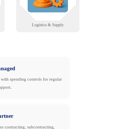
warehouse-ready solutions.
Learn More
Logistics & Supply
naged
with spending controls for regular
upport.
artner
ss contracting, subcontracting,