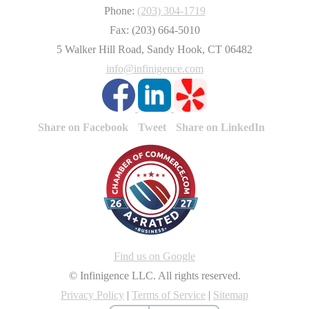
Phone:
(203) 304-1719
Fax: (203) 664-5010
5 Walker Hill Road, Sandy Hook, CT 06482
info@infinigence.com
Share on Facebook
Tweet
Share on LinkedIn
Find us on Google
© Infinigence LLC. All rights reserved.
Privacy Policy
|
Terms of Service
|
Sitemap