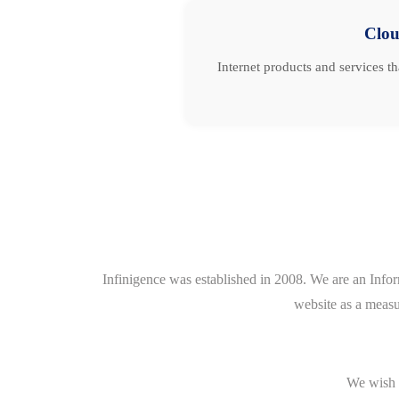
Clo
Internet products and services t
Infinigence was established in 2008. We are an Info
website as a measu
We wish t