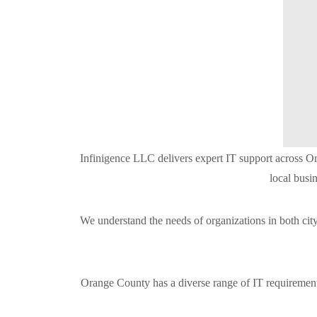
Infinigence LLC delivers expert IT support across Or
local busi
We understand the needs of organizations in both ci
Orange County has a diverse range of IT requirements