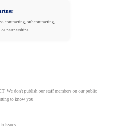
artner
ss contracting, subcontracting,
 or partnerships.
CT. We don't publish our staff members on our public
etting to know you.
to issues.