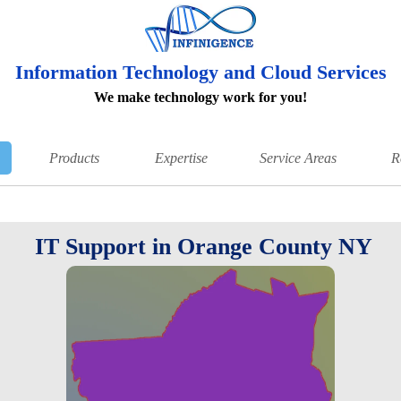
Information Technology and Cloud Services
We make technology work for you!
Products
Expertise
Service Areas
R
IT Support in Orange County NY