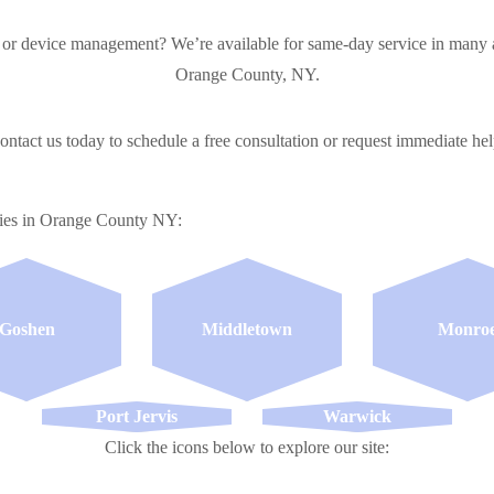
 or device management? We’re available for same-day service in many a
Orange County, NY.
ontact us today to schedule a free consultation or request immediate hel
ties in Orange County NY:
Goshen
Middletown
Monro
Port Jervis
Warwick
Click the icons below to explore our site: