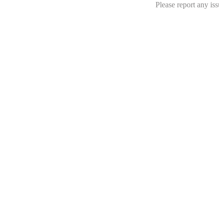
Please report any iss