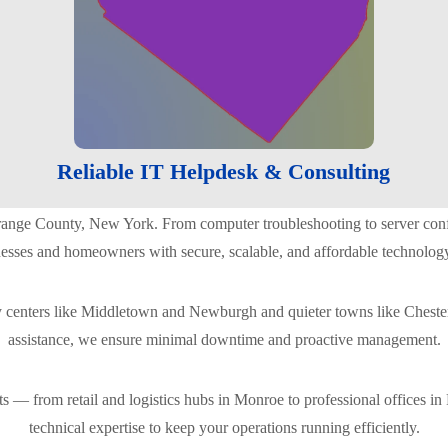
Reliable IT Helpdesk & Consulting
ange County, New York. From computer troubleshooting to server configu
nesses and homeowners with secure, scalable, and affordable technology
ty centers like Middletown and Newburgh and quieter towns like Chester
assistance, we ensure minimal downtime and proactive management.
 — from retail and logistics hubs in Monroe to professional offices in P
technical expertise to keep your operations running efficiently.