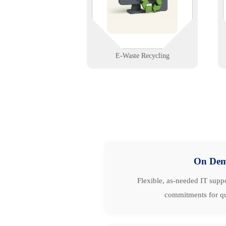
phones, and network gear—protect
your data and the environment.
Learn More
E-Waste Recycling
On De
Flexible, as-needed IT suppo
commitments for qu