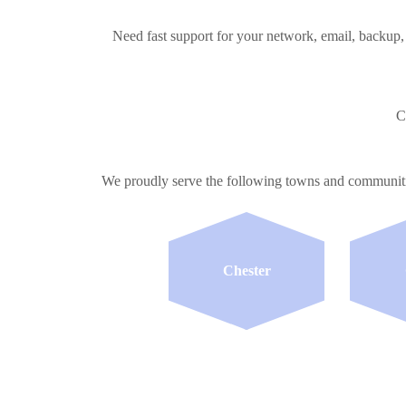
Need fast support for your network, email, backup,
C
We proudly serve the following towns and communi
Chester