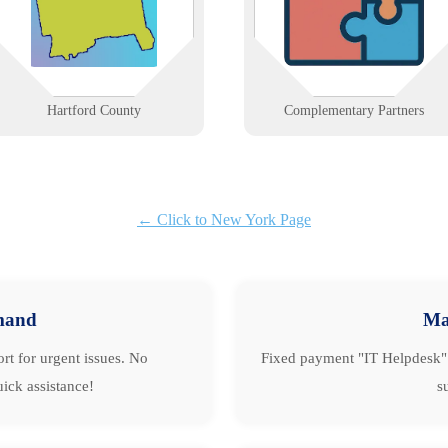
centers and New Britain’s
build alliances that strengthen
manufacturers.
client solutions.
Learn More
Learn More
Hartford County
Complementary Partners
← Click to New York Page
mand
Ma
rt for urgent issues. No
Fixed payment "IT Helpdesk" 
ick assistance!
s