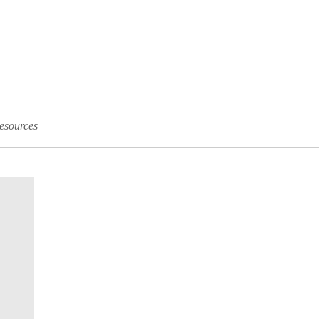
esources