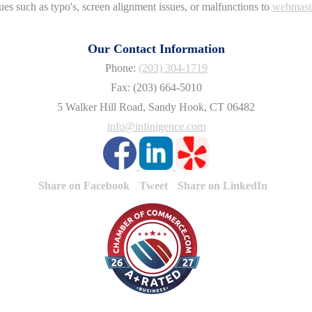
ues such as typo's, screen alignment issues, or malfunctions to
webmast
Our Contact Information
Phone:
(203) 304-1719
Fax: (203) 664-5010
5 Walker Hill Road, Sandy Hook, CT 06482
info@infinigence.com
Share on Facebook
Tweet
Share on LinkedIn