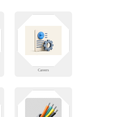
d
Join a mission-driven IT company
that values innovation, flexibility,
and integrity. Explore open
positions and grow your career
with Infinigence.
Learn More
Careers
ou
The stuff behind the walls
,
shouldn’t be your weakest link. We
e
design and support structured