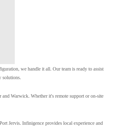
ration, we handle it all. Our team is ready to assist
 solutions.
 and Warwick. Whether it's remote support or on-site
ort Jervis. Infinigence provides local experience and