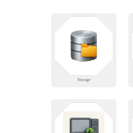
W
Keep your data — and your stuff
— safe and accessible. Whether
you're managing a facility or a
server, we help you organize and
protect with precision.
Learn More
Storage
Responsibly dispose of old
electronics. We offer secure, eco-
friendly recycling for computers,