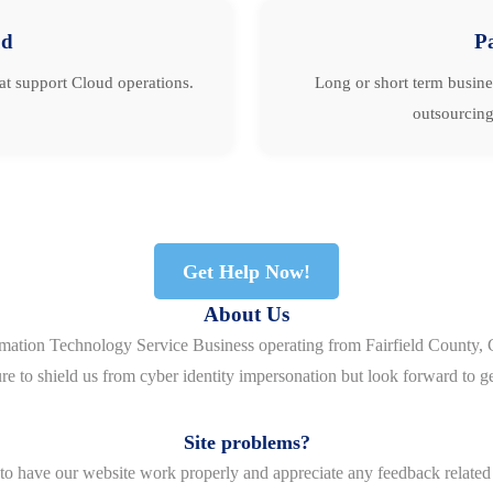
ud
P
hat support Cloud operations.
Long or short term busine
outsourcing
Get Help Now!
About Us
rmation Technology Service Business operating from Fairfield County, 
re to shield us from cyber identity impersonation but look forward to g
Site problems?
o have our website work properly and appreciate any feedback related 