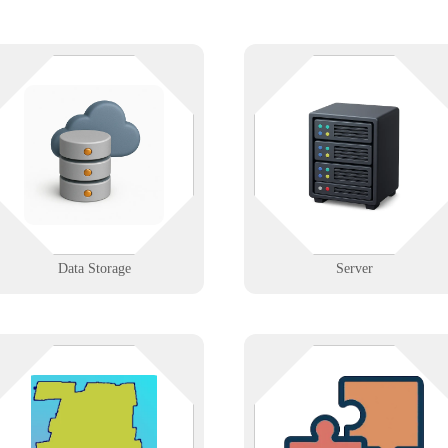
hether it’s on-prem, in the cloud,
Where everything connects — an
or both—Infinigence builds
where downtime costs the most.
reliable, secure storage systems so
We support physical and virtual
your data is always available,
servers with configuration,
backed up, and ready to grow with
backups, and disaster recovery
you.
planning.
Learn More
Learn More
Data Storage
Server
IT support across Hartford County,
Collaborate with Infinigence if y
from Hartford’s insurance and
offer services that complement IT
hospital corridor to Windsor’s data
such as telco, cabling, or A/V. W