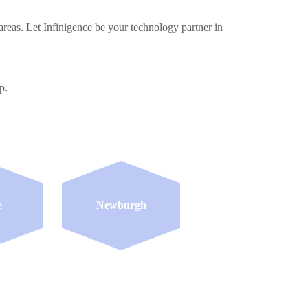
reas. Let Infinigence be your technology partner in
p.
e
Newburgh