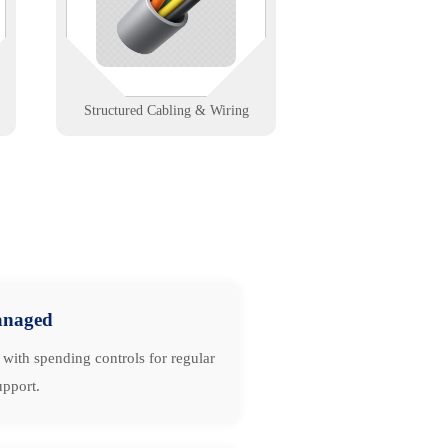
cabling that powers fast, stable,
and scalable networks.
Learn More
Structured Cabling & Wiring
naged
with spending controls for regular
upport.