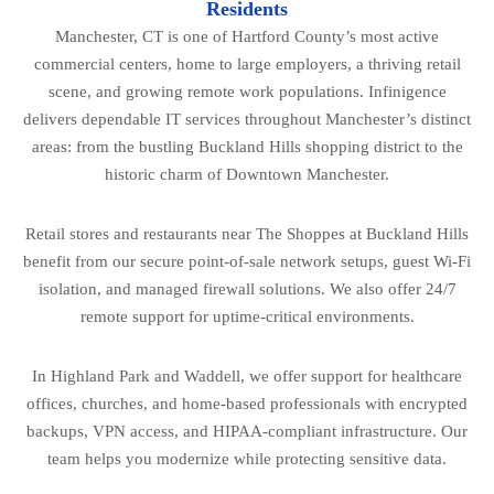
Residents
Manchester, CT is one of Hartford County’s most active
commercial centers, home to large employers, a thriving retail
scene, and growing remote work populations. Infinigence
delivers dependable IT services throughout Manchester’s distinct
areas: from the bustling Buckland Hills shopping district to the
historic charm of Downtown Manchester.
Retail stores and restaurants near The Shoppes at Buckland Hills
benefit from our secure point-of-sale network setups, guest Wi-Fi
isolation, and managed firewall solutions. We also offer 24/7
remote support for uptime-critical environments.
In Highland Park and Waddell, we offer support for healthcare
offices, churches, and home-based professionals with encrypted
backups, VPN access, and HIPAA-compliant infrastructure. Our
team helps you modernize while protecting sensitive data.