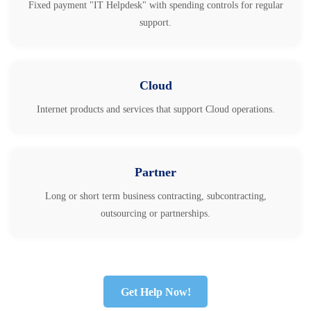
Fixed payment "IT Helpdesk" with spending controls for regular
support.
Cloud
Internet products and services that support Cloud operations.
Partner
Long or short term business contracting, subcontracting,
outsourcing or partnerships.
Get Help Now!