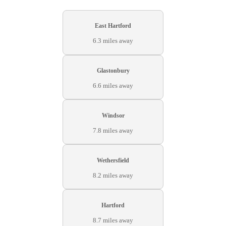
East Hartford
6.3 miles away
Glastonbury
6.6 miles away
Windsor
7.8 miles away
Wethersfield
8.2 miles away
Hartford
8.7 miles away