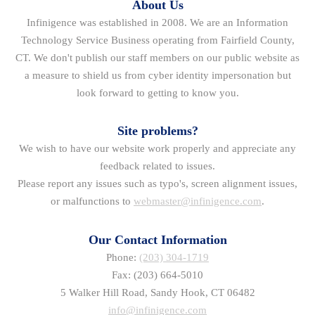
About Us
Infinigence was established in 2008. We are an Information
Technology Service Business operating from Fairfield County,
CT. We don't publish our staff members on our public website as
a measure to shield us from cyber identity impersonation but
look forward to getting to know you.
Site problems?
We wish to have our website work properly and appreciate any
feedback related to issues.
Please report any issues such as typo's, screen alignment issues,
or malfunctions to
webmaster@infinigence.com
.
Our Contact Information
Phone:
(203) 304-1719
Fax: (203) 664-5010
5 Walker Hill Road, Sandy Hook, CT 06482
info@infinigence.com