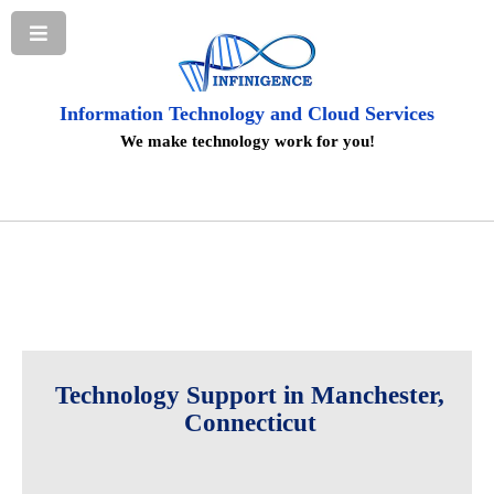
Information Technology and Cloud Services
We make technology work for you!
Technology Support in Manchester,
Connecticut