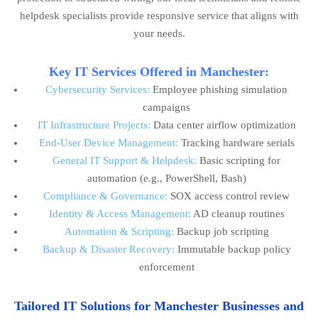
helpdesk specialists provide responsive service that aligns with
your needs.
Key IT Services Offered in Manchester:
Cybersecurity Services:
Employee phishing simulation
campaigns
IT Infrastructure Projects:
Data center airflow optimization
End-User Device Management:
Tracking hardware serials
General IT Support & Helpdesk:
Basic scripting for
automation (e.g., PowerShell, Bash)
Compliance & Governance:
SOX access control review
Identity & Access Management:
AD cleanup routines
Automation & Scripting:
Backup job scripting
Backup & Disaster Recovery:
Immutable backup policy
enforcement
Tailored IT Solutions for Manchester Businesses and