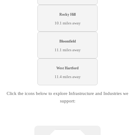
Rocky Hill
10.1 miles away
Bloomfield
11.1 miles away
West Hartford
11.4 miles away
Click the icons below to explore Infrastructure and Industries we
support: