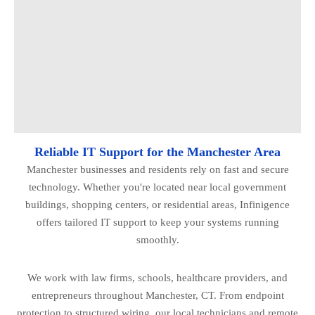
Reliable IT Support for the Manchester Area
Manchester businesses and residents rely on fast and secure
technology. Whether you're located near local government
buildings, shopping centers, or residential areas, Infinigence
offers tailored IT support to keep your systems running
smoothly.
We work with law firms, schools, healthcare providers, and
entrepreneurs throughout Manchester, CT. From endpoint
protection to structured wiring, our local technicians and remote