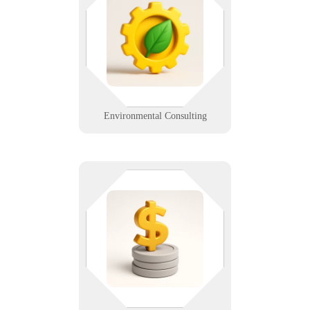
involved. Whether you're logging
samples or prepping a client
report, we ensure your systems
stay secure, mobile, and efficient.
Learn More
Environmental Consulting
When every number matters, so
does uptime. We help accountants
maintain secure records, tax
software, and client portals —
without the spreadsheet stress.
Learn More