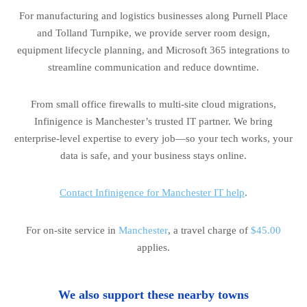
For manufacturing and logistics businesses along Purnell Place
and Tolland Turnpike, we provide server room design,
equipment lifecycle planning, and Microsoft 365 integrations to
streamline communication and reduce downtime.
From small office firewalls to multi-site cloud migrations,
Infinigence is Manchester’s trusted IT partner. We bring
enterprise-level expertise to every job—so your tech works, your
data is safe, and your business stays online.
Contact Infinigence for Manchester IT help
.
For on-site service in
Manchester
, a travel charge of
$45.00
applies.
We also support these nearby towns