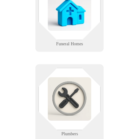
records management, we help
funeral homes run smoothly
behind the scenes.
Learn More
Funeral Homes
From leak detection to billing, we
keep your plumbing techs flowing.
We support dispatch software,
mobile tools, and secure cloud
backups so you can focus on fixes,
not failures.
Learn More
Plumbers