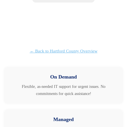
← Back to Hartford County Overview
On Demand
Flexible, as-needed IT support for urgent issues. No
commitments for quick assistance!
Managed