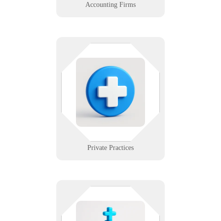
Accounting Firms
Small teams, big expectations —
and no time for tech trouble. We
support private clinics with
affordable, HIPAA-compliant
systems that don’t require a full IT
department.
Learn More
Private Practices
Compassion meets confidentiality.
From discreet AV systems to secure