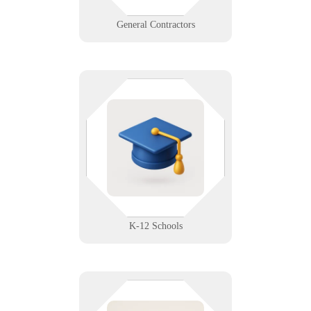
Learn More
General Contractors
Reliable tech. Because you’ve
already got enough classroom
chaos. We support K-12
environments with safe, student-
ready networks and classroom
solutions.
Learn More
K-12 Schools
Data matters when the planet's