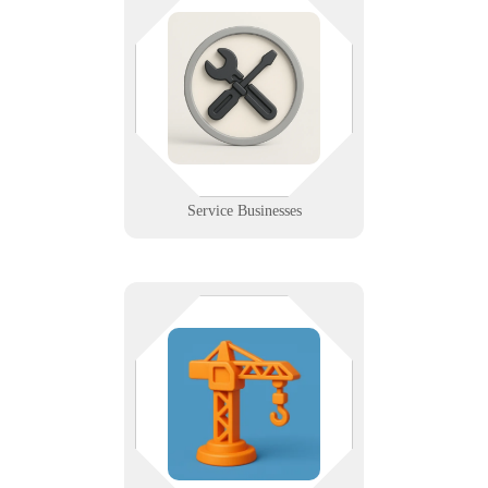
From plumbers to electricians, our
IT support powers your tools,
schedules, and service excellence
in the field. We help service pros
stay connected, efficient, and
protected.
Learn More
Service Businesses
Blueprints in one hand, tablet in
the other? We provide the mobile
support, remote access, and job site
solutions that modern contractors
rely on daily.