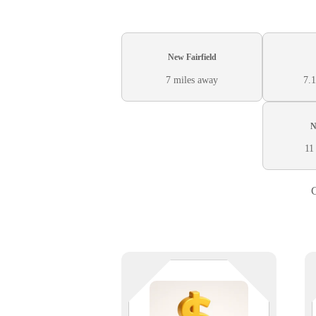
New Fairfield
7 miles away
7.1
N
11
C
You manage assets. We manage
uptime. Whether you’re securing