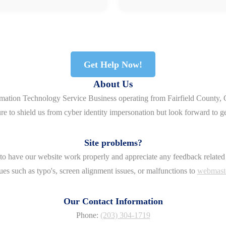
Get Help Now!
About Us
rmation Technology Service Business operating from Fairfield County, 
re to shield us from cyber identity impersonation but look forward to g
Site problems?
o have our website work properly and appreciate any feedback related 
ues such as typo's, screen alignment issues, or malfunctions to
webmast
Our Contact Information
Phone:
(203) 304-1719