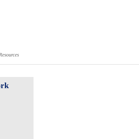
Resources
ork