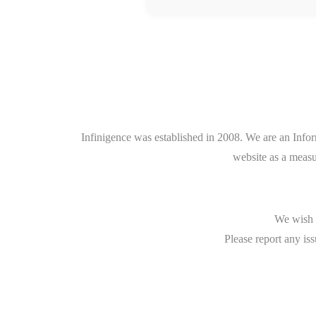
Infinigence was established in 2008. We are an Info
website as a measu
We wish t
Please report any iss