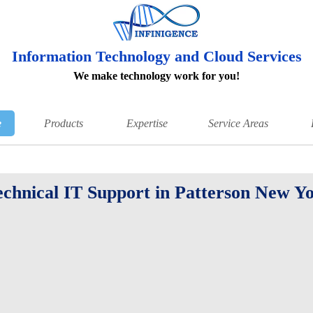
Information Technology and Cloud Services
We make technology work for you!
e
Products
Expertise
Service Areas
echnical IT Support in Patterson New Y