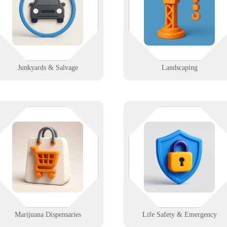
connected and secure. Rugged IT
with mobile tools and job trackin
support for junkyards that need
that work from the truck to the
uptime, not downtime.
trailer.
Learn More
Learn More
Junkyards & Salvage
Landscaping
Your POS shouldn’t be the highest
Your systems can’t panic when
thing in the room. We help
people do. We support fire, EMS
ispensaries stay compliant, secure,
and life safety teams with secure
and fast with integrated tech
dispatch, comms, and
upport from front counter to grow
infrastructure that doesn’t flinch.
room.
Learn More
Learn More
Marijuana Dispensaries
Life Safety & Emergency