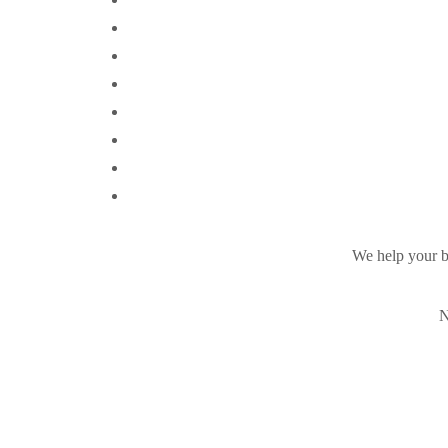
We help your b
N