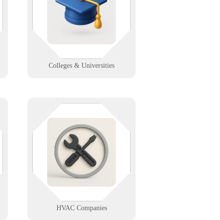
higher ed IT support that scales
g
across departments, dorms, and
distance learning.
Learn More
Colleges & Universities
When it’s peak season, your tech
,
can’t sweat. We support HVAC
scheduling, diagnostics, and field
communications to keep your team
cool under pressure.
Learn More
HVAC Companies