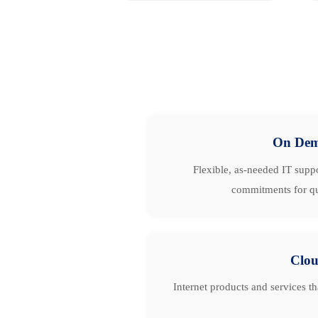
On De
Flexible, as-needed IT suppo
commitments for qu
Clo
Internet products and services t