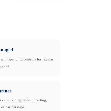
naged
with spending controls for regular
upport.
artner
ss contracting, subcontracting,
 or partnerships.