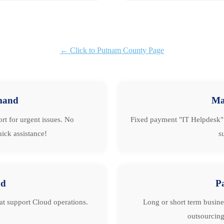
← Click to Putnam County Page
mand
Ma
rt for urgent issues. No
Fixed payment "IT Helpdesk" 
ick assistance!
s
ud
P
hat support Cloud operations.
Long or short term busine
outsourcing