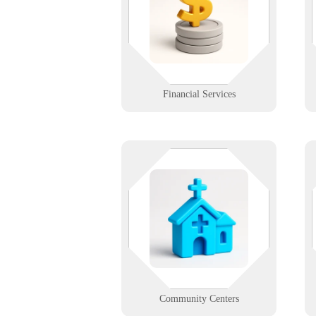
transactions or client records, our
tech support ensures smooth
financial operations.
Learn More
Financial Services
Community happens in real time -
your tech should too. We support
d
local centers with easy-to-manage
systems for scheduling, outreach,
s
and public access.
Learn More
Community Centers