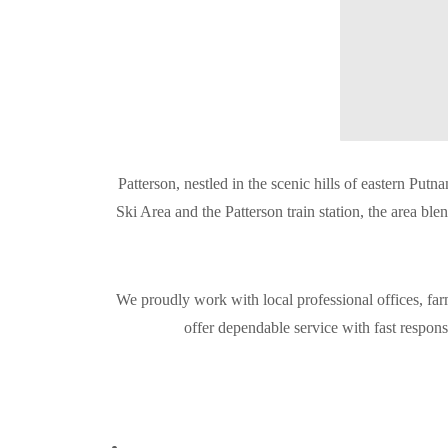
Patterson, nestled in the scenic hills of eastern P
Ski Area and the Patterson train station, the area bl
We proudly work with local professional offices, far
offer dependable service with fast respon