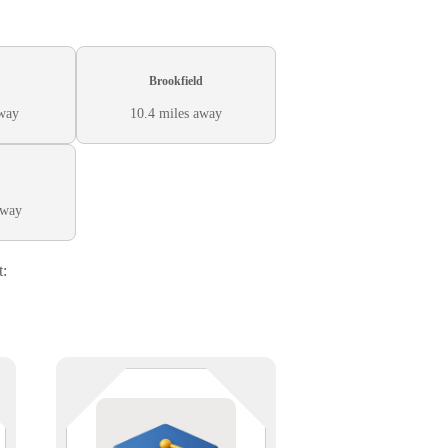
Brookfield
away
10.4 miles away
away
t:
From lecture halls to labs, tech
.
makes it all possible. We provide
s