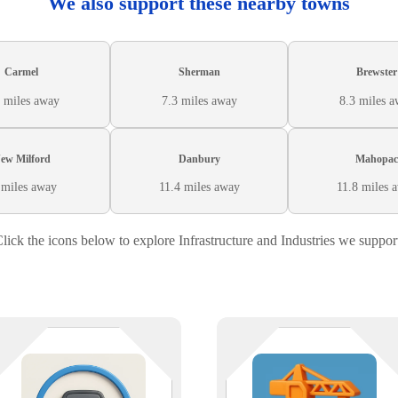
We also support these nearby towns
Carmel
Sherman
Brewster
 miles away
7.3 miles away
8.3 miles 
ew Milford
Danbury
Mahopac
 miles away
11.4 miles away
11.8 miles 
lick the icons below to explore Infrastructure and Industries we suppor
The only thing that should be
From inventory to imaging, we
patchy is the sod — not your tech
keep your salvage yard systems
We support landscaping companie