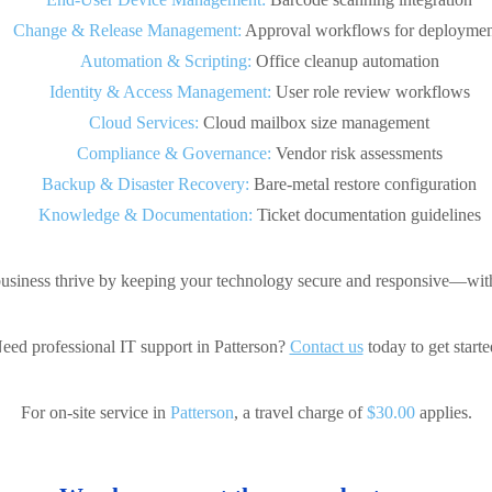
Change & Release Management:
Approval workflows for deploymen
Automation & Scripting:
Office cleanup automation
Identity & Access Management:
User role review workflows
Cloud Services:
Cloud mailbox size management
Compliance & Governance:
Vendor risk assessments
Backup & Disaster Recovery:
Bare-metal restore configuration
Knowledge & Documentation:
Ticket documentation guidelines
usiness thrive by keeping your technology secure and responsive—with
eed professional IT support in Patterson?
Contact us
today to get starte
For on-site service in
Patterson
, a travel charge of
$30.00
applies.