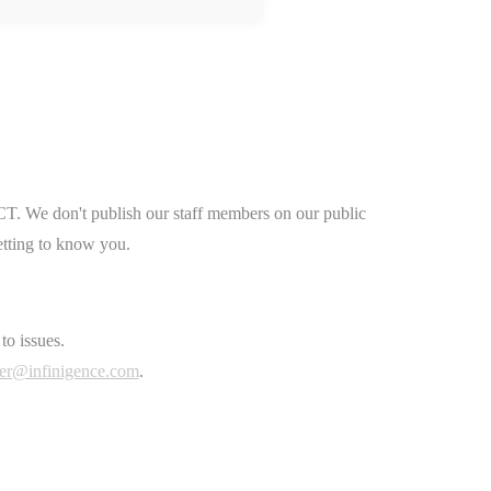
CT. We don't publish our staff members on our public
etting to know you.
to issues.
er@infinigence.com
.