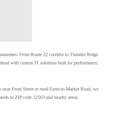
communities. From Route 22 corridor to Thunder Ridge
 blend with custom IT solutions built for performance,
is near Front Street or rural Farm-to-Market Road, we
 needs in ZIP code 12563 and nearby areas.