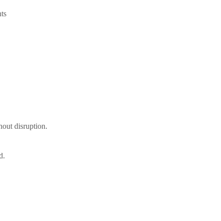
ts
out disruption.
d.