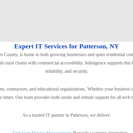
Expert IT Services for Patterson, NY
utnam County, is home to both growing businesses and quiet residential 
ends rural charm with commercial accessibility. Infinigence supports this
reliability, and security.
ms, contractors, and educational organizations. Whether your business 
se times. Our team provides both onsite and remote support for all tech
As a trusted IT partner in Patterson, we deliver:
End-User Device Management:
Barcode scanning integration